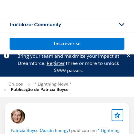
Trailblazer Community
Inscrever-se
Bring your team and maximize your impact at
Dreamforce.
Register
three or more to unlock
$999 passes.
Grupos
* Lightning Now! *
Publicação de Patricia Boyce
Patricia Boyce (Austin Energy)
publicou em
* Lightning