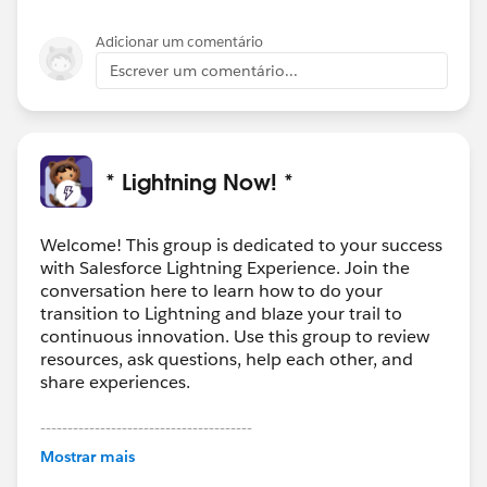
Adicionar um comentário
Escrever um comentário...
* Lightning Now! *
Welcome! This group is dedicated to your success
with Salesforce Lightning Experience. Join the
conversation here to learn how to do your
transition to Lightning and blaze your trail to
continuous innovation. Use this group to review
resources, ask questions, help each other, and
share experiences.
---------------------------------------
This group is maintained and moderated by
Mostrar mais
Salesforce employees. The content received in