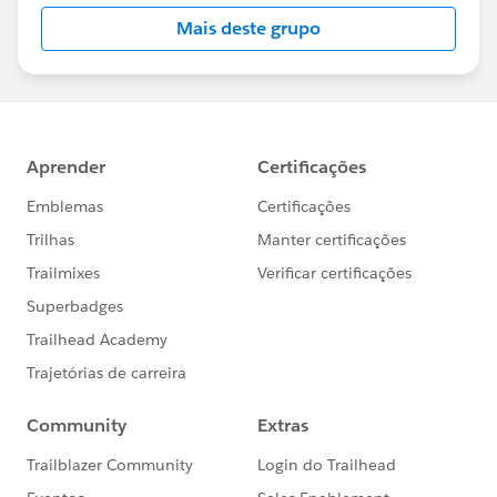
this group falls under the official Forward-Looking
Mais deste grupo
Statement:
http://investor.salesforce.com/about-
us/investor/forward-looking-
statements/default.aspx