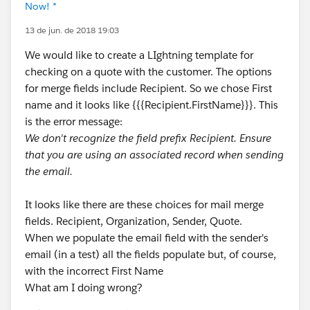
Now! *
13 de jun. de 2018 19:03
We would like to create a LIghtning template for
checking on a quote with the customer. The options
for merge fields include Recipient. So we chose First
name and it looks like {{{Recipient.FirstName}}}. This
is the error message:
We don't recognize the field prefix Recipient. Ensure
that you are using an associated record when sending
the email.
It looks like there are these choices for mail merge
fields. Recipient, Organization, Sender, Quote.
When we populate the email field with the sender's
email (in a test) all the fields populate but, of course,
with the incorrect First Name
What am I doing wrong?