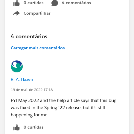
0 curtidas
4 comentários
Compartilhar
Show menu
4 comentários
Carregar mais comentários...
R. A. Hazen
19 de mai. de 2022 17:18
FYI May 2022 and the help article says that this bug
was fixed in the Spring '22 release, but it's still
happening for me.
0 curtidas