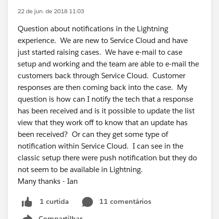
22 de jun. de 2018 11:03
Question about notifications in the Lightning
experience. We are new to Service Cloud and have
just started raising cases. We have e-mail to case
setup and working and the team are able to e-mail the
customers back through Service Cloud. Customer
responses are then coming back into the case. My
question is how can I notify the tech that a response
has been received and is it possible to update the list
view that they work off to know that an update has
been received? Or can they get some type of
notification within Service Cloud. I can see in the
classic setup there were push notification but they do
not seem to be available in Lightning.
Many thanks - Ian
11 comentários
1 curtida
Compartilhar