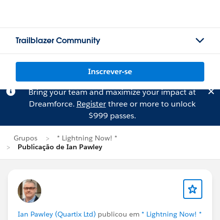
Trailblazer Community
Inscrever-se
Bring your team and maximize your impact at
Dreamforce.
Register
three or more to unlock
$999 passes.
Grupos
* Lightning Now! *
Publicação de Ian Pawley
Ian Pawley (Quartix Ltd)
publicou em
* Lightning Now! *