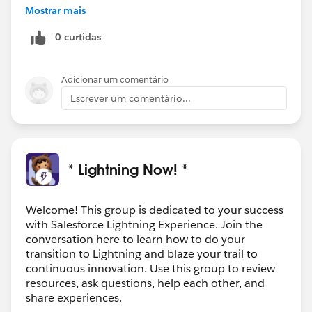
Mostrar mais
0 curtidas
Adicionar um comentário
Escrever um comentário...
* Lightning Now! *
Welcome! This group is dedicated to your success
with Salesforce Lightning Experience. Join the
conversation here to learn how to do your
transition to Lightning and blaze your trail to
continuous innovation. Use this group to review
resources, ask questions, help each other, and
share experiences.