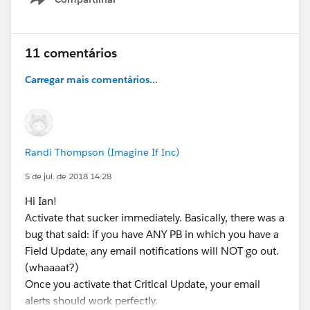
Show menu
11 comentários
Carregar mais comentários...
Randi Thompson (Imagine If Inc)
5 de jul. de 2018 14:28
Hi Ian!
Activate that sucker immediately. Basically, there was a
bug that said: if you have ANY PB in which you have a
Field Update, any email notifications will NOT go out.
(whaaaat?)
Once you activate that Critical Update, your email
alerts should work perfectly.