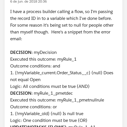
6 de jun. de 2018 20:36
I have a process builder calling a flow, so I'm passing
the record ID in to a variable which I've done before.
For some reason it's being set to null for people other
than myself though. Here's a snippet from the error
email:
DECISION:
myDecision
Executed this outcome: myRule_1
Outcome conditions: and
1. {!myVariable_current.Order_Status__c} (null) Does
not equal Open
Logic: All conditions must be true (AND)
DECISION:
myRule_1_pmetdec
Executed this outcome: myRule_1_pmetnullrule
Outcome conditions: or
1. {!myVariable_old} (null) Is null true
Logic: One condition must be true (OR)