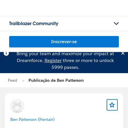
Trailblazer Community
Inscrever-se
Bring your team and maximize your impact at
Dreamforce.
Register
three or more to unlock
$999 passes.
Feed
Publicação de Ben Patterson
Ben Patterson (Pentair)