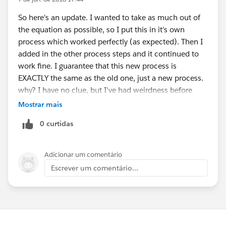
So here's an update. I wanted to take as much out of
the equation as possible, so I put this in it's own
process which worked perfectly (as expected). Then I
added in the other process steps and it continued to
work fine. I guarantee that this new process is
EXACTLY the same as the old one, just a new process.
why? I have no clue, but I've had weirdness before
with things originally created long ago. The original
Mostrar mais
process was created about two years ago I think and
0 curtidas
they've made many updates. I'll chalk it up to bit rot.
Thank you very much for your help on this.
Adicionar um comentário
Escrever um comentário...