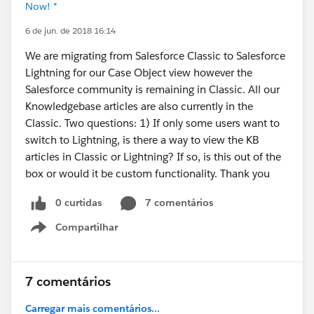
Now! *
6 de jun. de 2018 16:14
We are migrating from Salesforce Classic to Salesforce
Lightning for our Case Object view however the
Salesforce community is remaining in Classic. All our
Knowledgebase articles are also currently in the
Classic. Two questions: 1) If only some users want to
switch to Lightning, is there a way to view the KB
articles in Classic or Lightning? If so, is this out of the
box or would it be custom functionality. Thank you
0 curtidas
7 comentários
Compartilhar
Show menu
7 comentários
Carregar mais comentários...