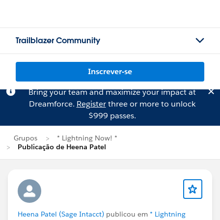
Trailblazer Community
Inscrever-se
Bring your team and maximize your impact at
Dreamforce.
Register
three or more to unlock
$999 passes.
Grupos
* Lightning Now! *
Publicação de Heena Patel
Heena Patel (Sage Intacct)
publicou em
* Lightning