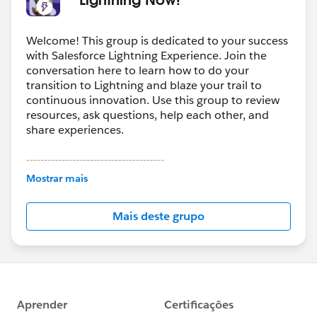
Welcome! This group is dedicated to your success
with Salesforce Lightning Experience. Join the
conversation here to learn how to do your
transition to Lightning and blaze your trail to
continuous innovation. Use this group to review
resources, ask questions, help each other, and
share experiences.
---------------------------------------
This group is maintained and moderated by
Mostrar mais
Salesforce employees. The content received in
this group falls under the official Forward-Looking
Mais deste grupo
Statement:
http://investor.salesforce.com/about-
us/investor/forward-looking-
statements/default.aspx