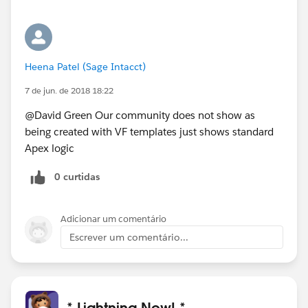
Heena Patel (Sage Intacct)
7 de jun. de 2018 18:22
@David Green Our community does not show as
being created with VF templates just shows standard
Apex logic
0 curtidas
Adicionar um comentário
Escrever um comentário...
* Lightning Now! *