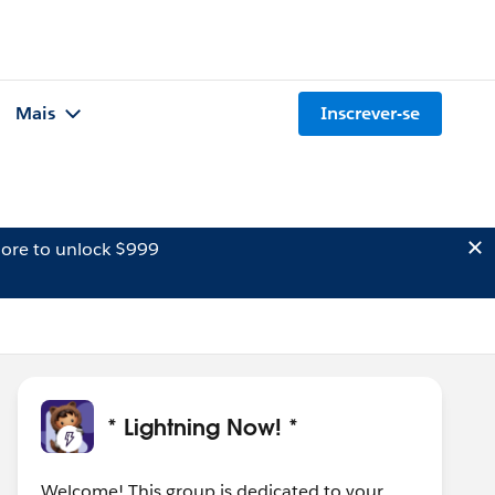
Mais
Inscrever-se
ore to unlock $999
* Lightning Now! *
Welcome! This group is dedicated to your