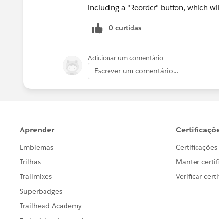
including a "Reorder" button, which wi
0 curtidas
Adicionar um comentário
Escrever um comentário...