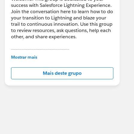
success with Salesforce Lightning Experience.
Join the conversation here to learn how to do
your transition to Lightning and blaze your
trail to continuous innovation. Use this group
to review resources, ask questions, help each
other, and share experiences.
---------------------------------------
This group is maintained and moderated by
Mostrar mais
Salesforce employees. The content received
in this group falls under the official Forward-
Mais deste grupo
Looking Statement:
http://investor.salesforce.com/about-
us/investor/forward-looking-
statements/default.aspx