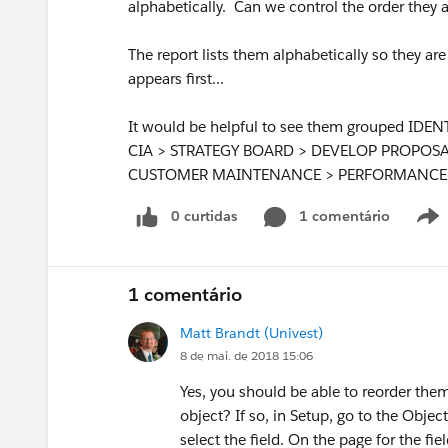
alphabetically. Can we control the order they 
The report lists them alphabetically so they a
appears first...
It would be helpful to see them grouped I
CIA > STRATEGY BOARD > DEVELOP PROPOS
CUSTOMER MAINTENANCE > PERFORMANCE 
0 curtidas
1 comentário
1 comentário
Matt Brandt (Univest)
8 de mai. de 2018 15:06
Yes, you should be able to reorder them.
object? If so, in Setup, go to the Objec
select the field. On the page for the fiel