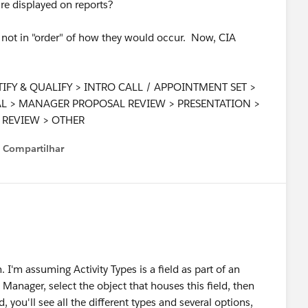
are displayed on reports?
re not in "order" of how they would occur. Now, CIA
DENTIFY & QUALIFY > INTRO CALL / APPOINTMENT SET >
AL > MANAGER PROPOSAL REVIEW > PRESENTATION >
REVIEW > OTHER
Compartilhar
Show menu
 I'm assuming Activity Types is a field as part of an
t Manager, select the object that houses this field, then
d, you'll see all the different types and several options,