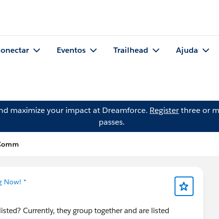
onectar
Eventos
Trailhead
Ajuda
and maximize your impact at Dreamforce.
Register
three or m
passes.
 Comm
g Now! *
isted? Currently, they group together and are listed