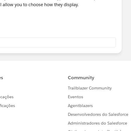
ll allow you to choose how they display.