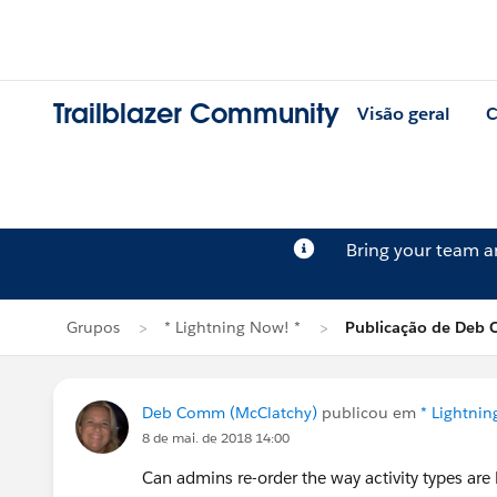
Trailblazer Community
Visão geral
C
Bring your team 
Grupos
* Lightning Now! *
Publicação de Deb
Deb Comm (McClatchy)
publicou em
* Lightnin
8 de mai. de 2018 14:00
Can admins re-order the way activity types are l