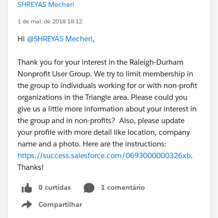
SHREYAS Mecheri
1 de mai. de 2018 18:12
Hi
@SHREYAS Mecheri
,
Thank you for your interest in the Raleigh-Durham
Nonprofit User Group. We try to limit membership in
the group to individuals working for or with non-profit
organizations in the Triangle area. Please could you
give us a little more information about your interest in
the group and in non-profits? Also, please update
your profile with more detail like location, company
name and a photo. Here are the instructions:
https://success.salesforce.com/0693000000326xb
.
Thanks!
0 curtidas
1 comentário
Compartilhar
Show menu