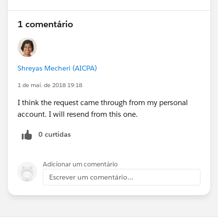
1 comentário
Shreyas Mecheri (AICPA)
1 de mai. de 2018 19:18
I think the request came through from my personal
account. I will resend from this one.
0 curtidas
Adicionar um comentário
Escrever um comentário...