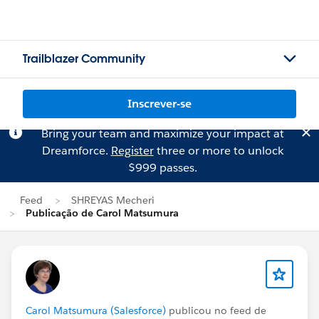
Trailblazer Community
Inscrever-se
Bring your team and maximize your impact at
Dreamforce.
Register
three or more to unlock
$999 passes.
Feed
SHREYAS Mecheri
Publicação de Carol Matsumura
Carol Matsumura (Salesforce)
publicou no feed de