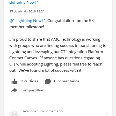
Lightning Now! *
25 de abr. de 2018 18:24
@* Lightning Now! *
, Congratulations on the 5K
member milestone!
I'm proud to share that AMC Technology is working
with groups who are finding success in transitioning to
Lightning and leveraging our CTI integration Platform -
Contact Canvas. If anyone has questions regarding
CTI while adopting Lighting, please feel free to reach
out. We've found a lot of success with it
0 comentários
2 curtidas
Compartilhar
Show menu
Adicionar um comentário