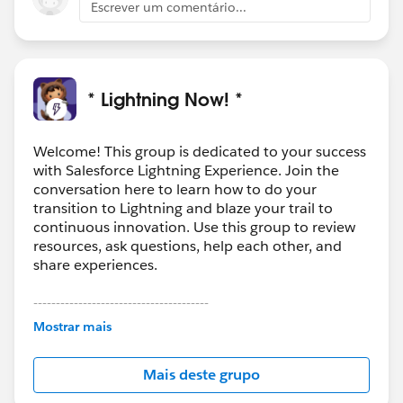
Escrever um comentário...
* Lightning Now! *
Welcome! This group is dedicated to your success
with Salesforce Lightning Experience. Join the
conversation here to learn how to do your
transition to Lightning and blaze your trail to
continuous innovation. Use this group to review
resources, ask questions, help each other, and
share experiences.
---------------------------------------
This group is maintained and moderated by
Mostrar mais
Salesforce employees. The content received in
this group falls under the official Forward-Looking
Mais deste grupo
Statement:
http://investor.salesforce.com/about-
us/investor/forward-looking-