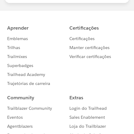
statements/default.aspx