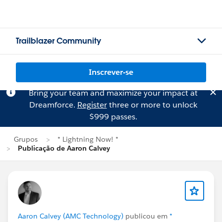
Trailblazer Community
Inscrever-se
Bring your team and maximize your impact at
Dreamforce.
Register
three or more to unlock
$999 passes.
Grupos
* Lightning Now! *
Publicação de Aaron Calvey
Aaron Calvey (AMC Technology)
publicou em
*