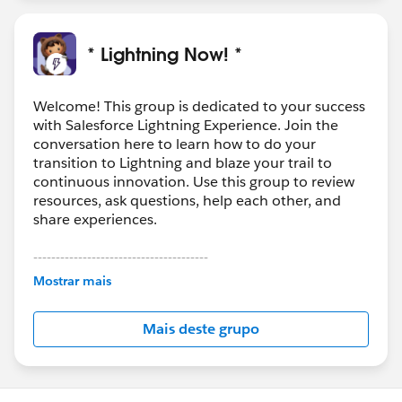
* Lightning Now! *
Welcome! This group is dedicated to your success
with Salesforce Lightning Experience. Join the
conversation here to learn how to do your
transition to Lightning and blaze your trail to
continuous innovation. Use this group to review
resources, ask questions, help each other, and
share experiences.
---------------------------------------
This group is maintained and moderated by
Mostrar mais
Salesforce employees. The content received in
this group falls under the official Forward-Looking
Mais deste grupo
Statement:
http://investor.salesforce.com/about-
us/investor/forward-looking-
statements/default.aspx