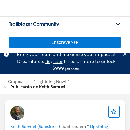
Trailblazer Community
Inscrever-se
Bring your team and maximize your impact at
Dreamforce.
Register
three or more to unlock
$999 passes.
Grupos
* Lightning Now! *
Publicação de Keith Samuel
Keith Samuel (Salesforce)
publicou em
* Lightning