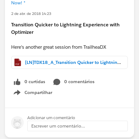
Now! *
2 de abr. de 2018 14:23
Transition Quicker to Lightning Experience with
Optimizer
Here's another great session from TrailheaDX
[LN]TDX18_A_Transition Quicker to Lightning Experience with Optimizer.pdf
0 curtidas
0 comentários
Compartilhar
Show menu
Adicionar um comentário
Escrever um comentário...