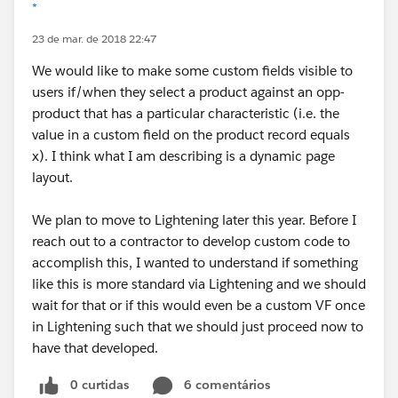
*
23 de mar. de 2018 22:47
We would like to make some custom fields visible to
users if/when they select a product against an opp-
product that has a particular characteristic (i.e. the
value in a custom field on the product record equals
x). I think what I am describing is a dynamic page
layout.
We plan to move to Lightening later this year. Before I
reach out to a contractor to develop custom code to
accomplish this, I wanted to understand if something
like this is more standard via Lightening and we should
wait for that or if this would even be a custom VF once
in Lightening such that we should just proceed now to
have that developed.
0 curtidas
6 comentários