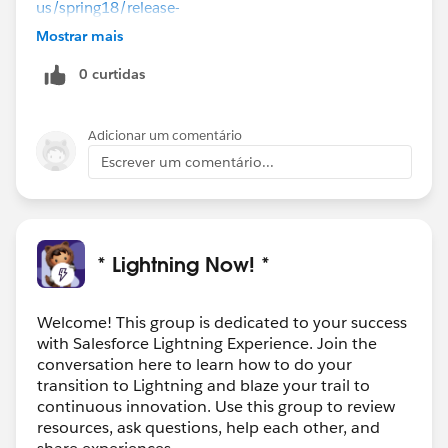
us/spring18/release-
notes/rn_forcecom_lab_dynamic_app_home_pages.h
Mostrar mais
tm
You might be able to modify this technique to
0 curtidas
further meet your requirements.
Adicionar um comentário
Escrever um comentário...
* Lightning Now! *
Welcome! This group is dedicated to your success
with Salesforce Lightning Experience. Join the
conversation here to learn how to do your
transition to Lightning and blaze your trail to
continuous innovation. Use this group to review
resources, ask questions, help each other, and