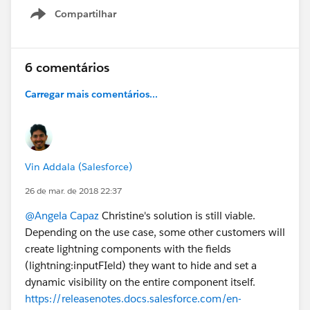
Compartilhar
Show menu
6 comentários
Carregar mais comentários...
Vin Addala (Salesforce)
26 de mar. de 2018 22:37
@Angela Capaz
Christine's solution is still viable.
Depending on the use case, some other customers will
create lightning components with the fields
(lightning:inputFIeld) they want to hide and set a
dynamic visibility on the entire component itself.
https://releasenotes.docs.salesforce.com/en-