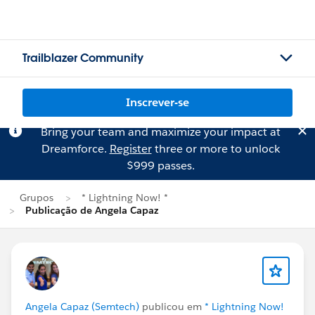
Trailblazer Community
Inscrever-se
Bring your team and maximize your impact at
Dreamforce.
Register
three or more to unlock
$999 passes.
Grupos
* Lightning Now! *
Publicação de Angela Capaz
Angela Capaz (Semtech)
publicou em
* Lightning Now!