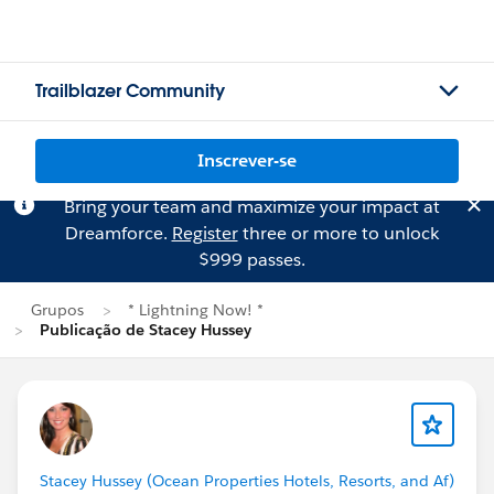
Trailblazer Community
Inscrever-se
Bring your team and maximize your impact at
Dreamforce.
Register
three or more to unlock
$999 passes.
Grupos
* Lightning Now! *
Publicação de Stacey Hussey
Stacey Hussey (Ocean Properties Hotels, Resorts, and Af)