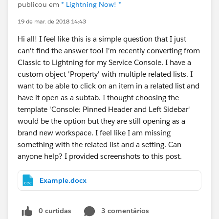
publicou em
* Lightning Now! *
19 de mar. de 2018 14:43
Hi all! I feel like this is a simple question that I just
can't find the answer too! I'm recently converting from
Classic to Lightning for my Service Console. I have a
custom object 'Property' with multiple related lists. I
want to be able to click on an item in a related list and
have it open as a subtab. I thought choosing the
template 'Console: Pinned Header and Left Sidebar'
would be the option but they are still opening as a
brand new workspace. I feel like I am missing
something with the related list and a setting. Can
anyone help? I provided screenshots to this post.
Example.docx
0 curtidas
3 comentários