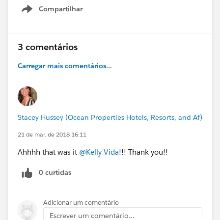
Compartilhar
Show menu
3 comentários
Carregar mais comentários...
Stacey Hussey (Ocean Properties Hotels, Resorts, and Af)
21 de mar. de 2018 16:11
Ahhhh that was it
@Kelly Vida
!!! Thank you!!
0 curtidas
Adicionar um comentário
Escrever um comentário...