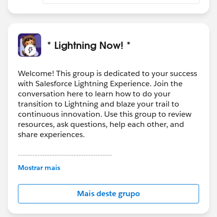
* Lightning Now! *
Welcome! This group is dedicated to your success
with Salesforce Lightning Experience. Join the
conversation here to learn how to do your
transition to Lightning and blaze your trail to
continuous innovation. Use this group to review
resources, ask questions, help each other, and
share experiences.
---------------------------------------
This group is maintained and moderated by
Mostrar mais
Salesforce employees. The content received in
this group falls under the official Forward-Looking
Mais deste grupo
Statement:
http://investor.salesforce.com/about-
us/investor/forward-looking-
statements/default.aspx