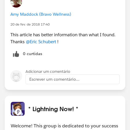
Amy Maddock (Bravo Wellness)
20 de fev. de 2018 17:40
This article has better information than what I found.
Thanks
@Eric Schubert
!
0 curtidas
Adicionar um comentário
Escrever um comentário...
* Lightning Now! *
Welcome! This group is dedicated to your success