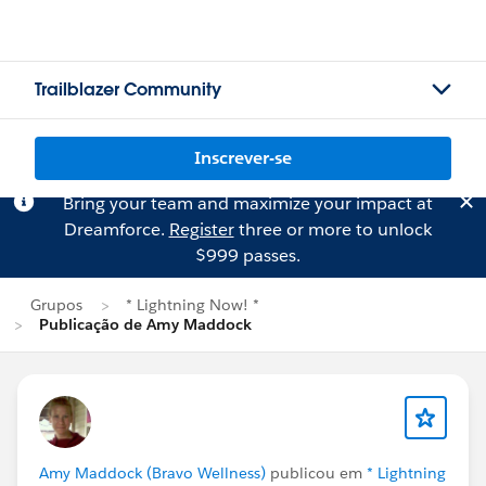
Trailblazer Community
Inscrever-se
Bring your team and maximize your impact at
Dreamforce.
Register
three or more to unlock
$999 passes.
Grupos
* Lightning Now! *
Publicação de Amy Maddock
Amy Maddock (Bravo Wellness)
publicou em
* Lightning