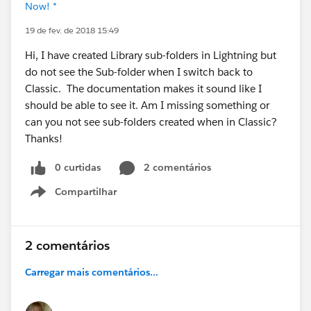
Now! *
19 de fev. de 2018 15:49
Hi, I have created Library sub-folders in Lightning but
do not see the Sub-folder when I switch back to
Classic. The documentation makes it sound like I
should be able to see it. Am I missing something or
can you not see sub-folders created when in Classic?
Thanks!
0 curtidas
2 comentários
Compartilhar
Show menu
2 comentários
Carregar mais comentários...