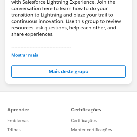
with Salesforce Lightning Experience. Join the
conversation here to learn how to do your
transition to Lightning and blaze your trail to
continuous innovation. Use this group to review
resources, ask questions, help each other, and
share experiences.
---------------------------------------
This group is maintained and moderated by
Mostrar mais
Salesforce employees. The content received in
this group falls under the official Forward-Looking
Mais deste grupo
Statement:
http://investor.salesforce.com/about-
us/investor/forward-looking-
statements/default.aspx