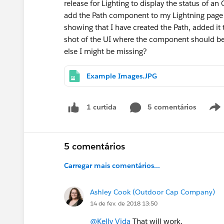
release for Lighting to display the status of an
add the Path component to my Lightning page i
showing that I have created the Path, added it 
shot of the UI where the component should be d
else I might be missing?
Example Images.JPG
5 comentários
1 curtida
5 comentários
Carregar mais comentários...
Ashley Cook (Outdoor Cap Company)
14 de fev. de 2018 13:50
@Kelly Vida
That will work.