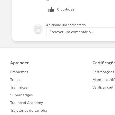
0 curtidas
Adicionar um comentário
Escrever um comentário...