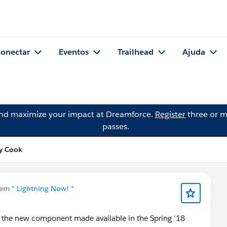
onectar
Eventos
Trailhead
Ajuda
and maximize your impact at Dreamforce.
Register
three or m
passes.
ey Cook
 em
* Lightning Now! *
e the new component made available in the Spring '18