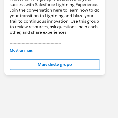
success with Salesforce Lightning Experience.
Join the conversation here to learn how to do
your transition to Lightning and blaze your
trail to continuous innovation. Use this group
to review resources, ask questions, help each
other, and share experiences.
---------------------------------------
This group is maintained and moderated by
Mostrar mais
Salesforce employees. The content received
in this group falls under the official Forward-
Mais deste grupo
Looking Statement:
http://investor.salesforce.com/about-
us/investor/forward-looking-
statements/default.aspx