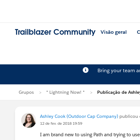
Trailblazer Community
Visão geral
C
Bring your team 
Grupos
* Lightning Now! *
Publicação de Ashl
Ashley Cook (Outdoor Cap Company)
publicou
12 de fev. de 2018 19:59
I am brand new to using
Path
and trying to us