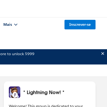
Mais
Inscrever-se
ore to unlock $999
* Lightning Now! *
Welcome! This group is dedicated to your