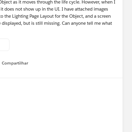
 Object as it moves through the life cycle. However, when I
t does not show up in the UI. I have attached images
to the Lighting Page Layout for the Object, and a screen
isplayed, but is still missing. Can anyone tell me what
Compartilhar
Show menu