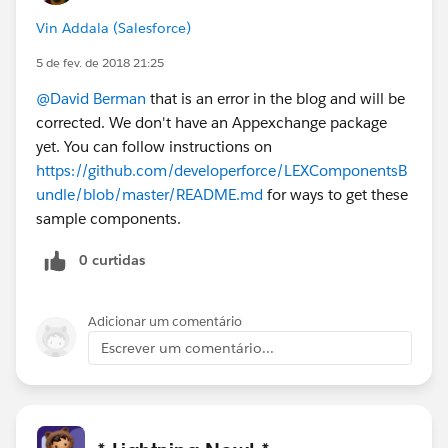
Vin Addala (Salesforce)
5 de fev. de 2018 21:25
@David Berman
that is an error in the blog and will be
corrected. We don't have an Appexchange package
yet. You can follow instructions on
https://github.com/developerforce/LEXComponentsB
undle/blob/master/README.md
for ways to get these
sample components.
0 curtidas
Adicionar um comentário
Escrever um comentário...