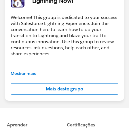
* Lightning Now! *
Welcome! This group is dedicated to your success
with Salesforce Lightning Experience. Join the
conversation here to learn how to do your
transition to Lightning and blaze your trail to
continuous innovation. Use this group to review
resources, ask questions, help each other, and
share experiences.
---------------------------------------
This group is maintained and moderated by
Mostrar mais
Salesforce employees. The content received in
this group falls under the official Forward-Looking
Mais deste grupo
Statement:
http://investor.salesforce.com/about-
us/investor/forward-looking-
statements/default.aspx