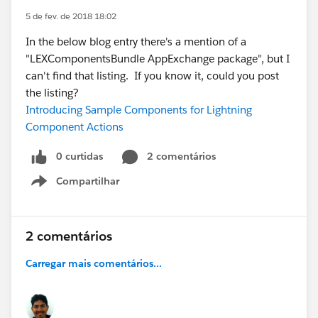
5 de fev. de 2018 18:02
In the below blog entry there's a mention of a
"LEXComponentsBundle AppExchange package", but I
can't find that listing. If you know it, could you post
the listing?
Introducing Sample Components for Lightning
Component Actions
0 curtidas
2 comentários
Compartilhar
Show menu
2 comentários
Carregar mais comentários...