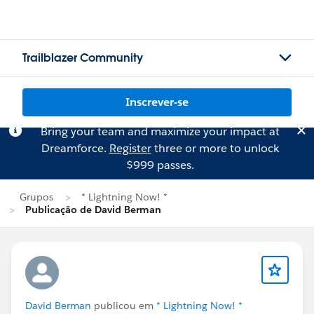
Trailblazer Community
Inscrever-se
Bring your team and maximize your impact at
Dreamforce.
Register
three or more to unlock
$999 passes.
Grupos
* Lightning Now! *
Publicação de David Berman
David Berman
publicou em
* Lightning Now! *