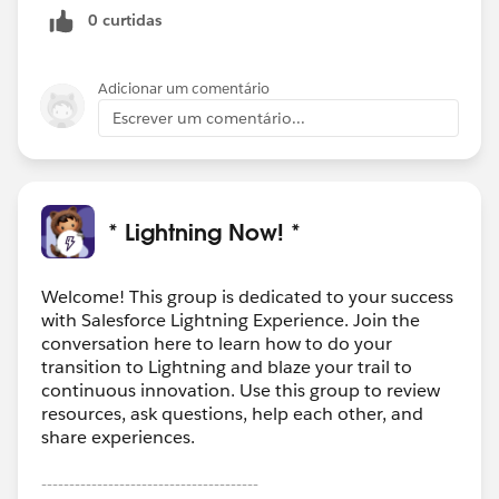
0 curtidas
Adicionar um comentário
Escrever um comentário...
* Lightning Now! *
Welcome! This group is dedicated to your success
with Salesforce Lightning Experience. Join the
conversation here to learn how to do your
transition to Lightning and blaze your trail to
continuous innovation. Use this group to review
resources, ask questions, help each other, and
share experiences.
---------------------------------------