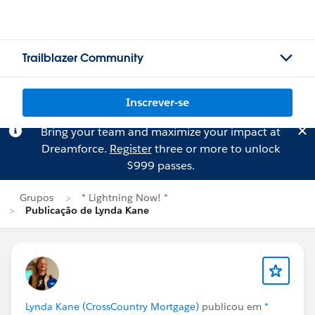
Trailblazer Community
Inscrever-se
Bring your team and maximize your impact at
Dreamforce.
Register
three or more to unlock
$999 passes.
Grupos
* Lightning Now! *
Publicação de Lynda Kane
Lynda Kane (CrossCountry Mortgage)
publicou em
*