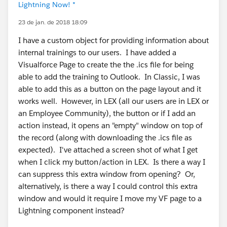
Lightning Now! *
23 de jan. de 2018 18:09
I have a custom object for providing information about
internal trainings to our users. I have added a
Visualforce Page to create the the .ics file for being
able to add the training to Outlook. In Classic, I was
able to add this as a button on the page layout and it
works well. However, in LEX (all our users are in LEX or
an Employee Community), the button or if I add an
action instead, it opens an "empty" window on top of
the record (along with downloading the .ics file as
expected). I've attached a screen shot of what I get
when I click my button/action in LEX. Is there a way I
can suppress this extra window from opening? Or,
alternatively, is there a way I could control this extra
window and would it require I move my VF page to a
Lightning component instead?