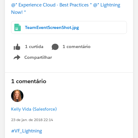
@* Experience Cloud - Best Practices *
@* Lightning
Now! *
TeamEventScreenShot.jpg
1 comentário
1 curtida
Compartilhar
Show menu
1 comentário
Kelly Vida (Salesforce)
23 de jan. de 2018 22:14
#VF_Lightning