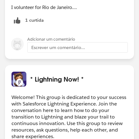
I volunteer for Rio de Janeiro....
1 curtida
Adicionar um comentário
Escrever um comentário...
* Lightning Now! *
Welcome! This group is dedicated to your success
with Salesforce Lightning Experience. Join the
conversation here to learn how to do your
transition to Lightning and blaze your trail to
continuous innovation. Use this group to review
resources, ask questions, help each other, and
share experiences.