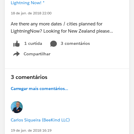
Lightning Now! *
18 de jan. de 2018 22:00
Are there any more dates / cities planned for
LightningNow? Looking for New Zealand please...
3 comentários
1 curtida
Compartilhar
Show menu
3 comentários
Carregar mais comentários...
Carlos Siqueira (BeeKind LLC)
19 de jan. de 2018 16:19