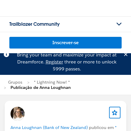
Trailblazer Community
Inscrever-se
Bring your team and maximize your impact at
Dreamforce.
Register
three or more to unlock
$999 passes.
Grupos
* Lightning Now! *
Publicação de Anna Loughnan
Anna Loughnan (Bank of New Zealand)
publicou em
*