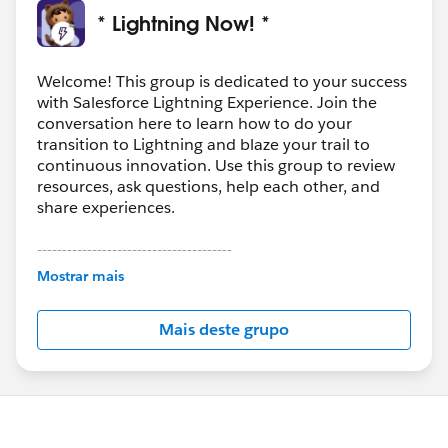
* Lightning Now! *
Welcome! This group is dedicated to your success
with Salesforce Lightning Experience. Join the
conversation here to learn how to do your
transition to Lightning and blaze your trail to
continuous innovation. Use this group to review
resources, ask questions, help each other, and
share experiences.
---------------------------------------
This group is maintained and moderated by
Mostrar mais
Salesforce employees. The content received in
this group falls under the official Forward-Looking
Mais deste grupo
Statement:
http://investor.salesforce.com/about-
us/investor/forward-looking-
statements/default.aspx