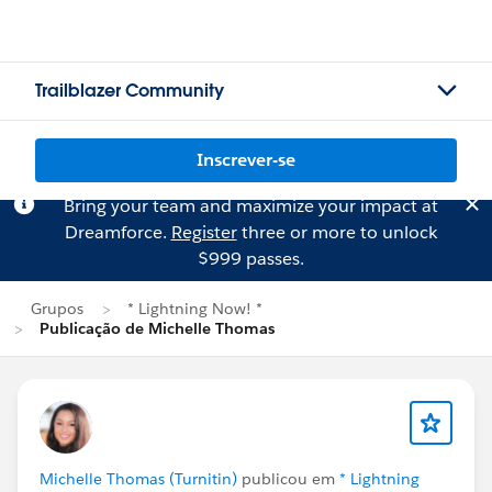
Trailblazer Community
Inscrever-se
Bring your team and maximize your impact at
Dreamforce.
Register
three or more to unlock
$999 passes.
Grupos
* Lightning Now! *
Publicação de Michelle Thomas
Michelle Thomas (Turnitin)
publicou em
* Lightning