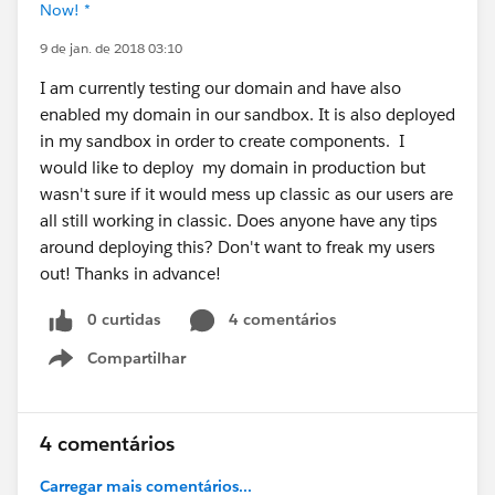
Now! *
9 de jan. de 2018 03:10
I am currently testing our domain and have also
enabled my domain in our sandbox. It is also deployed
in my sandbox in order to create components. I
would like to deploy my domain in production but
wasn't sure if it would mess up classic as our users are
all still working in classic. Does anyone have any tips
around deploying this? Don't want to freak my users
out! Thanks in advance!
0 curtidas
4 comentários
Compartilhar
Show menu
4 comentários
Carregar mais comentários...