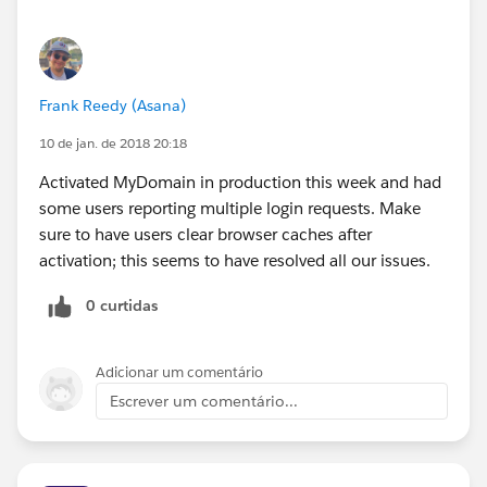
Frank Reedy (Asana)
10 de jan. de 2018 20:18
Activated MyDomain in production this week and had
some users reporting multiple login requests. Make
sure to have users clear browser caches after
activation; this seems to have resolved all our issues.
0 curtidas
Adicionar um comentário
Escrever um comentário...