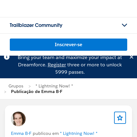
Trailblazer Community
Inscrever-se
Bring your team and maximize your impact at
Dreamforce.
Register
three or more to unlock
$999 passes.
Grupos
* Lightning Now! *
Publicação de Emma B-F
Emma B-F
publicou em
* Lightning Now! *