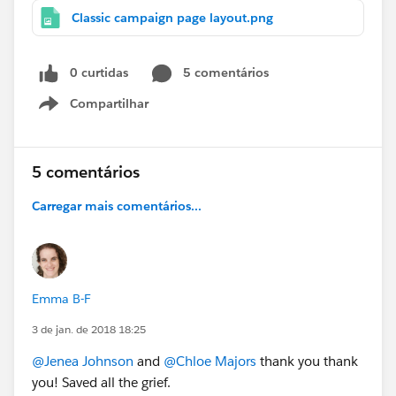
Classic campaign page layout.png
0 curtidas
5 comentários
Compartilhar
Show menu
5 comentários
Carregar mais comentários...
Emma B-F
3 de jan. de 2018 18:25
@Jenea Johnson
and
@Chloe Majors
thank you thank
you! Saved all the grief.