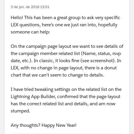
3 de jan. de 2018 13:51
Hello! This has been a great group to ask very specific
LEX questions, here's one we just ran into, hopefully
someone can help:
On the campaign page layout we want to see details of
the campaign member related list (Name, status, rsvp
date, etc.). In classic, it looks fine (see screenshot). In
LEX, with no change in page layout, there is a donut
chart that we can't seem to change to details.
I have tried tweaking settings on the related list on the
Lightning App Builder, confirmed that the page layout
has the correct related list and details, and am now
stumped.
Any thoughts? Happy New Year!