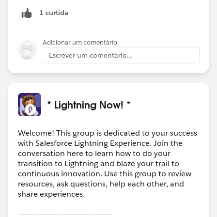
1 curtida
Adicionar um comentário
Escrever um comentário...
* Lightning Now! *
Welcome! This group is dedicated to your success
with Salesforce Lightning Experience. Join the
conversation here to learn how to do your
transition to Lightning and blaze your trail to
continuous innovation. Use this group to review
resources, ask questions, help each other, and
share experiences.
---------------------------------------