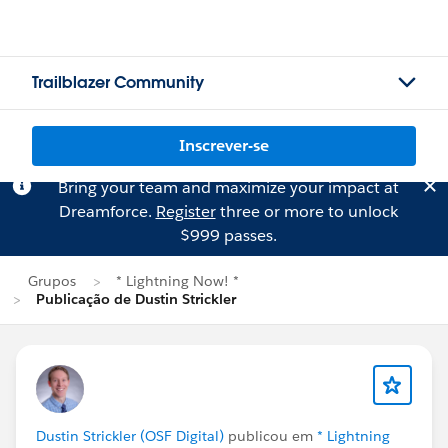
Trailblazer Community
Inscrever-se
Bring your team and maximize your impact at
Dreamforce.
Register
three or more to unlock
$999 passes.
Grupos
* Lightning Now! *
Publicação de Dustin Strickler
Dustin Strickler (OSF Digital)
publicou em
* Lightning