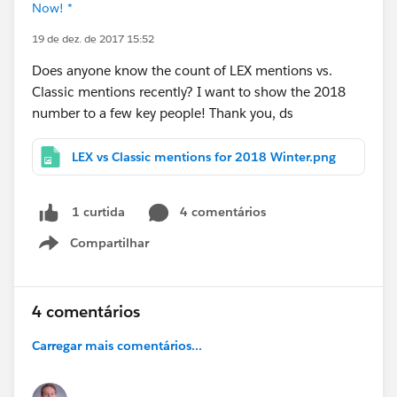
Now! *
19 de dez. de 2017 15:52
Does anyone know the count of LEX mentions vs.
Classic mentions recently? I want to show the 2018
number to a few key people! Thank you, ds
LEX vs Classic mentions for 2018 Winter.png
4 comentários
1 curtida
Compartilhar
Show menu
4 comentários
Carregar mais comentários...