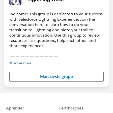
Welcome! This group is dedicated to your success
with Salesforce Lightning Experience. Join the
conversation here to learn how to do your
transition to Lightning and blaze your trail to
continuous innovation. Use this group to review
resources, ask questions, help each other, and
share experiences.
---------------------------------------
This group is maintained and moderated by
Mostrar mais
Salesforce employees. The content received in
this group falls under the official Forward-Looking
Mais deste grupo
Statement:
http://investor.salesforce.com/about-
us/investor/forward-looking-
statements/default.aspx