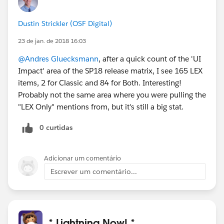
Dustin Strickler (OSF Digital)
23 de jan. de 2018 16:03
@Andres Gluecksmann
, after a quick count of the 'UI
Impact' area of the SP18 release matrix, I see 165 LEX
items, 2 for Classic and 84 for Both. Interesting!
Probably not the same area where you were pulling the
"LEX Only" mentions from, but it's still a big stat.
0 curtidas
Adicionar um comentário
Escrever um comentário...
* Lightning Now! *