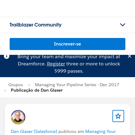
Trailblazer Community
Inscrever-se
Bring your team and maximize your impact at
Dreamforce.
Register
three or more to unlock
$999 passes.
Grupos
Managing Your Pipeline Series - Dec 2017
Publicação de Dan Glaser
Dan Glaser (Salesforce)
publicou em
Managing Your