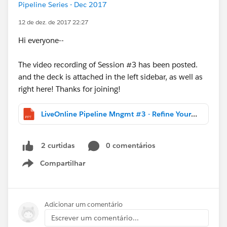
Pipeline Series - Dec 2017
12 de dez. de 2017 22:27
Hi everyone--
The video recording of Session #3 has been posted.
and the deck is attached in the left sidebar, as well as
right here! Thanks for joining!
LiveOnline Pipeline Mngmt #3 - Refine Your Sales Process.DISTR.pptx
0 comentários
2 curtidas
Compartilhar
Show menu
Adicionar um comentário
Escrever um comentário...