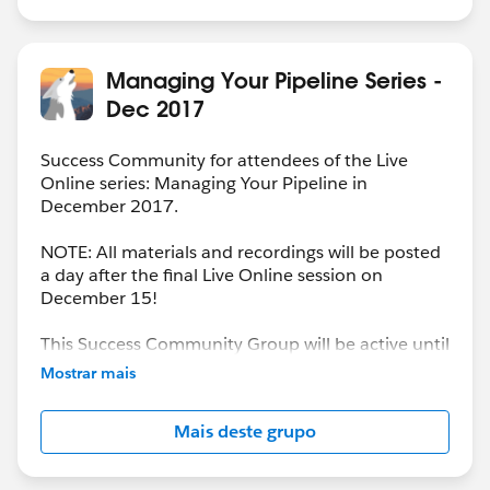
Managing Your Pipeline Series -
Dec 2017
Success Community for attendees of the Live
Online series: Managing Your Pipeline in
December 2017.
NOTE: All materials and recordings will be posted
a day after the final Live Online session on
December 15!
This Success Community Group will be active until
the end of February 2018.
Mostrar mais
Mais deste grupo