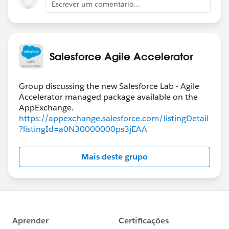
Escrever um comentário...
Salesforce Agile Accelerator
Group discussing the new Salesforce Lab - Agile
Accelerator managed package available on the
https://appexchange.salesforce.com/listingDetail
?listingId=a0N30000000ps3jEAA
Mais deste grupo