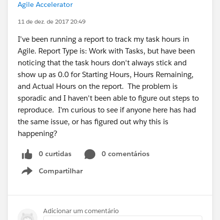
Agile Accelerator
11 de dez. de 2017 20:49
I've been running a report to track my task hours in
Agile. Report Type is: Work with Tasks, but have been
noticing that the task hours don't always stick and
show up as 0.0 for Starting Hours, Hours Remaining,
and Actual Hours on the report. The problem is
sporadic and I haven't been able to figure out steps to
reproduce. I'm curious to see if anyone here has had
the same issue, or has figured out why this is
happening?
0 curtidas
0 comentários
Compartilhar
Show menu
Adicionar um comentário