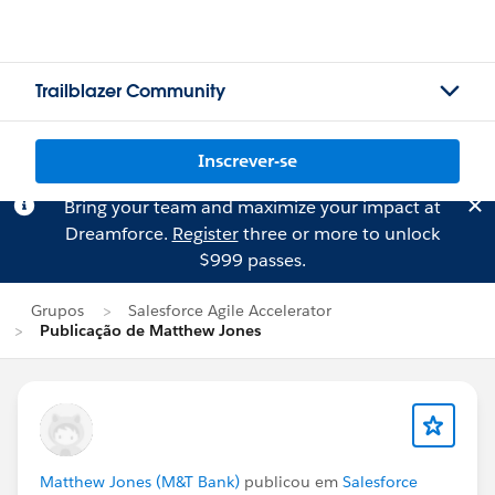
Trailblazer Community
Inscrever-se
Bring your team and maximize your impact at
Dreamforce.
Register
three or more to unlock
$999 passes.
Grupos
Salesforce Agile Accelerator
Publicação de Matthew Jones
Matthew Jones (M&T Bank)
publicou em
Salesforce