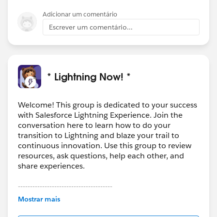
Adicionar um comentário
Escrever um comentário...
* Lightning Now! *
Welcome! This group is dedicated to your success
with Salesforce Lightning Experience. Join the
conversation here to learn how to do your
transition to Lightning and blaze your trail to
continuous innovation. Use this group to review
resources, ask questions, help each other, and
share experiences.
---------------------------------------
This group is maintained and moderated by
Mostrar mais
Salesforce employees. The content received in
this group falls under the official Forward-Looking