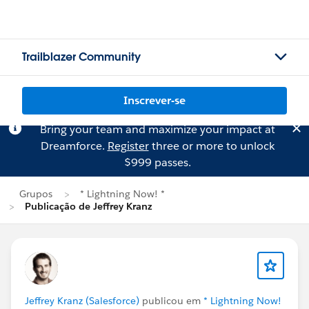
Trailblazer Community
Inscrever-se
Bring your team and maximize your impact at
Dreamforce.
Register
three or more to unlock
$999 passes.
Grupos
* Lightning Now! *
Publicação de Jeffrey Kranz
Jeffrey Kranz (Salesforce)
publicou em
* Lightning Now!