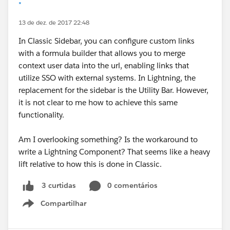
*
13 de dez. de 2017 22:48
In Classic Sidebar, you can configure custom links
with a formula builder that allows you to merge
context user data into the url, enabling links that
utilize SSO with external systems. In Lightning, the
replacement for the sidebar is the Utility Bar. However,
it is not clear to me how to achieve this same
functionality.
Am I overlooking something? Is the workaround to
write a Lightning Component? That seems like a heavy
lift relative to how this is done in Classic.
0 comentários
3 curtidas
Compartilhar
Show menu