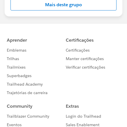
Mais deste grupo
Statement:
http://investor.salesforce.com/about-
us/investor/forward-looking-
statements/default.aspx