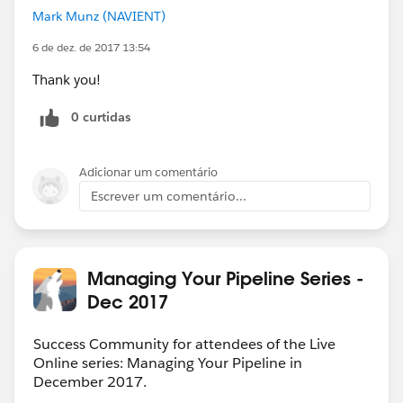
Mark Munz (NAVIENT)
6 de dez. de 2017 13:54
Thank you!
0 curtidas
Adicionar um comentário
Escrever um comentário...
Managing Your Pipeline Series -
Dec 2017
Success Community for attendees of the Live
Online series: Managing Your Pipeline in
December 2017.