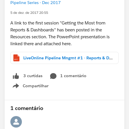
Pipeline Series - Dec 2017
5 de dez. de 2017 20:55
A link to the first session "Getting the Most from
Reports & Dashboards" has been posted in the
Resources section. The PowerPoint presentation is
linked there and attached here.
LiveOnline Pipeline Mngmt #1 - Reports & Dashboards (DIST).pptx
1 comentário
3 curtidas
Compartilhar
Show menu
1 comentário