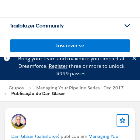
Trailblazer Community
Inscrever-se
Bring your team and maximize your impact at
Dreamforce.
Register
three or more to unlock
$999 passes.
Grupos
Managing Your Pipeline Series - Dec 2017
Publicação de Dan Glaser
Dan Glaser (Salesforce)
publicou em
Managing Your