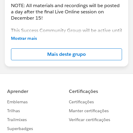
NOTE: All materials and recordings will be posted
a day after the final Live Online session on
December 15!
This Success Community Group will be active until
the end of February 2018.
Mostrar mais
Mais deste grupo