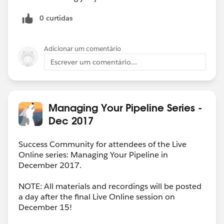
0 curtidas
Adicionar um comentário
Escrever um comentário...
Managing Your Pipeline Series -
Dec 2017
Success Community for attendees of the Live
Online series: Managing Your Pipeline in
December 2017.
NOTE: All materials and recordings will be posted
a day after the final Live Online session on
December 15!