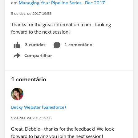
em
Managing Your Pipeline Series - Dec 2017
5 de dez. de 2017 19:55
Thanks for the great information team - looking
forward to the next session!
1 comentário
3 curtidas
Compartilhar
Show menu
1 comentário
Becky Webster (Salesforce)
5 de dez. de 2017 19:56
Great, Debbie - thanks for the feedback! We look
forward to having you join the next session!