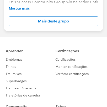
This Success Community Group will be active until
the end of February 2018.
Mostrar mais
Mais deste grupo