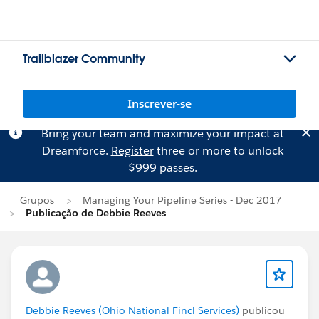
Trailblazer Community
Inscrever-se
Bring your team and maximize your impact at
Dreamforce.
Register
three or more to unlock
$999 passes.
Grupos
Managing Your Pipeline Series - Dec 2017
Publicação de Debbie Reeves
Debbie Reeves (Ohio National Fincl Services)
publicou