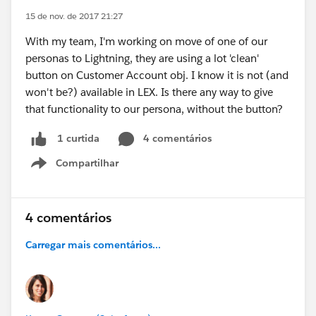
15 de nov. de 2017 21:27
With my team, I'm working on move of one of our
personas to Lightning, they are using a lot 'clean'
button on Customer Account obj. I know it is not (and
won't be?) available in LEX. Is there any way to give
that functionality to our persona, without the button?
4 comentários
1 curtida
Compartilhar
Show menu
4 comentários
Carregar mais comentários...