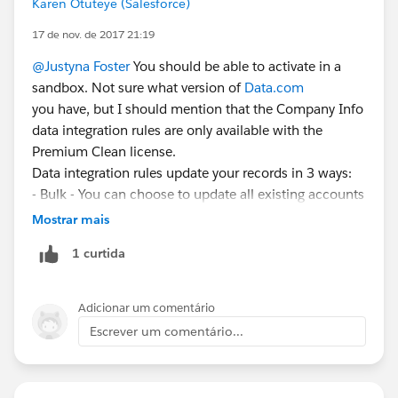
Karen Otuteye (Salesforce)
17 de nov. de 2017 21:19
@Justyna Foster
You should be able to activate in a
sandbox. Not sure what version of
Data.com
you have, but I should mention that the Company Info
data integration rules are only available with the
Premium Clean license.
Data integration rules update your records in 3 ways:
- Bulk - You can choose to update all existing accounts
when the rule is activated and every 14 days after
Mostrar mais
(similar to a full sync Clean job). You'll need to select
1 curtida
the option to "Update all records when this rule is
activated or saved." Alternatively, you can leave this
box unchecked if you want to continue running Clean
Adicionar um comentário
jobs in the background and just use the data
Escrever um comentário...
integration rule for perpetual/manual updates.
- Perpetual - When a new record is created or a field
used for matching (e.g. Account Name, Address,