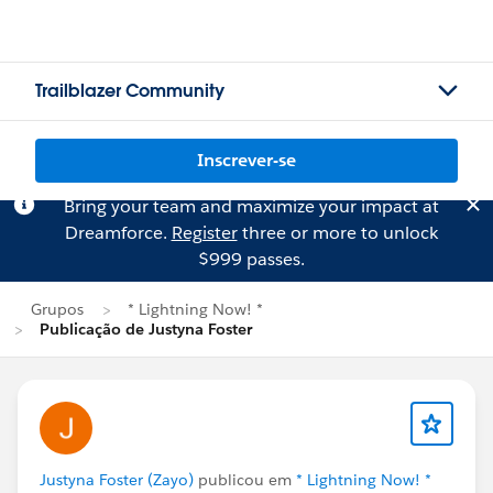
Trailblazer Community
Inscrever-se
Bring your team and maximize your impact at
Dreamforce.
Register
three or more to unlock
$999 passes.
Grupos
* Lightning Now! *
Publicação de Justyna Foster
Justyna Foster (Zayo)
publicou em
* Lightning Now! *