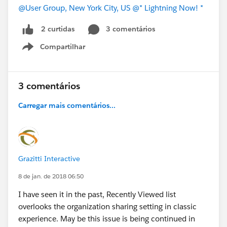
@User Group, New York City, US
@* Lightning Now! *
3 comentários
2 curtidas
Compartilhar
Show menu
3 comentários
Carregar mais comentários...
Grazitti Interactive
8 de jan. de 2018 06:50
I have seen it in the past, Recently Viewed list
overlooks the organization sharing setting in classic
experience. May be this issue is being continued in