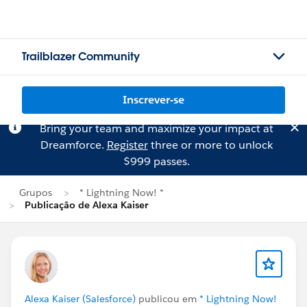
Trailblazer Community
Inscrever-se
Bring your team and maximize your impact at
Dreamforce.
Register
three or more to unlock
$999 passes.
Grupos
* Lightning Now! *
Publicação de Alexa Kaiser
Alexa Kaiser (Salesforce)
publicou em
* Lightning Now!