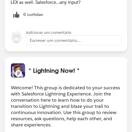
LEX as well. Salesforce...any input?
0 curtidas
Adicionar um comentário
Escrever um comentário...
* Lightning Now! *
Welcome! This group is dedicated to your success
with Salesforce Lightning Experience. Join the
conversation here to learn how to do your
transition to Lightning and blaze your trail to
continuous innovation. Use this group to review
resources, ask questions, help each other, and
share experiences.