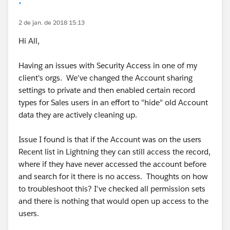
*
2 de jan. de 2018 15:13
Hi All,
Having an issues with Security Access in one of my
client's orgs. We've changed the Account sharing
settings to private and then enabled certain record
types for Sales users in an effort to "hide" old Account
data they are actively cleaning up.
Issue I found is that if the Account was on the users
Recent list in Lightning they can still access the record,
where if they have never accessed the account before
and search for it there is no access. Thoughts on how
to troubleshoot this? I've checked all permission sets
and there is nothing that would open up access to the
users.