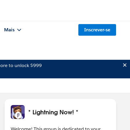
Mais
Inscrever-se
ore to unlock $999
* Lightning Now! *
Welcome! This group is dedicated to your