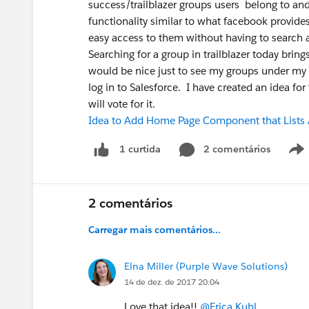
success/trailblazer groups users belong to and
functionality similar to what facebook provides
easy access to them without having to search
Searching for a group in trailblazer today bring
would be nice just to see my groups under my 
log in to Salesforce. I have created an idea for
will vote for it.
Idea to Add Home Page Component that Lists A
2 comentários
1 curtida
2 comentários
Carregar mais comentários...
Elna Miller (Purple Wave Solutions)
14 de dez. de 2017 20:04
Love that idea!!
@Erica Kuhl