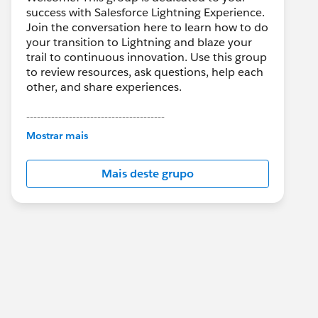
success with Salesforce Lightning Experience.
Join the conversation here to learn how to do
your transition to Lightning and blaze your
trail to continuous innovation. Use this group
to review resources, ask questions, help each
other, and share experiences.
---------------------------------------
This group is maintained and moderated by
Mostrar mais
Salesforce employees. The content received
in this group falls under the official Forward-
Mais deste grupo
Looking Statement:
http://investor.salesforce.com/about-
us/investor/forward-looking-
statements/default.aspx