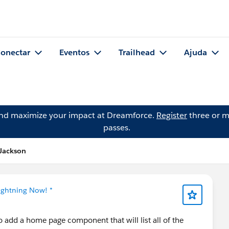
onectar
Eventos
Trailhead
Ajuda
and maximize your impact at Dreamforce.
Register
three or m
passes.
 Jackson
Lightning Now! *
to add a home page component that will list all of the