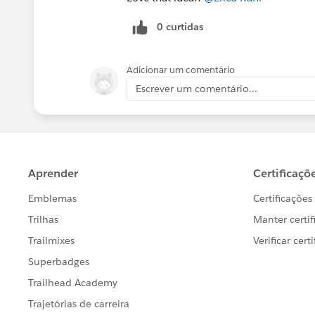
0 curtidas
Adicionar um comentário
Escrever um comentário...