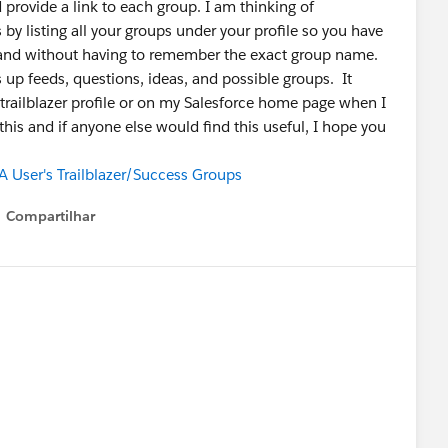
 provide a link to each group. I am thinking of
 by listing all your groups under your profile so you have
 and without having to remember the exact group name.
s up feeds, questions, ideas, and possible groups. It
trailblazer profile or on my Salesforce home page when I
 this and if anyone else would find this useful, I hope you
 User's Trailblazer/Success Groups
Compartilhar
Show menu