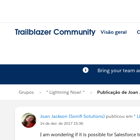
Trailblazer Community
Visão geral
C
Bring your team 
Grupos
* Lightning Now! *
Publicação de Joan
Joan Jackson (Sonifi Solutions)
publicou em
* 
14 de dez. de 2017 15:36
I am wondering if it is possible for Salesforce 