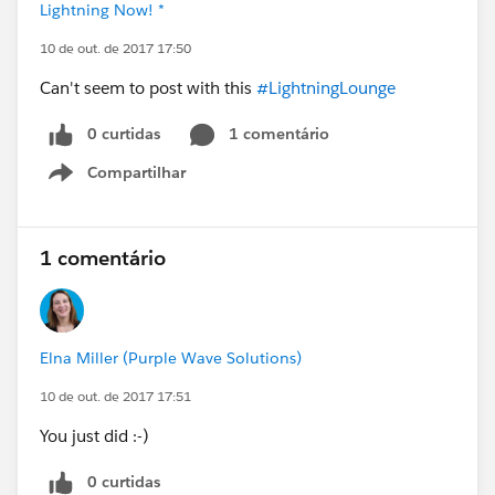
Lightning Now! *
10 de out. de 2017 17:50
Can't seem to post with this
#LightningLounge
0 curtidas
1 comentário
Compartilhar
Show menu
1 comentário
Elna Miller (Purple Wave Solutions)
10 de out. de 2017 17:51
You just did :-)
0 curtidas