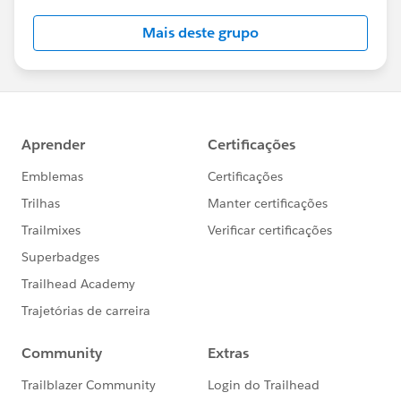
this group falls under the official Forward-Looking
Mais deste grupo
Statement:
http://investor.salesforce.com/about-
us/investor/forward-looking-
statements/default.aspx