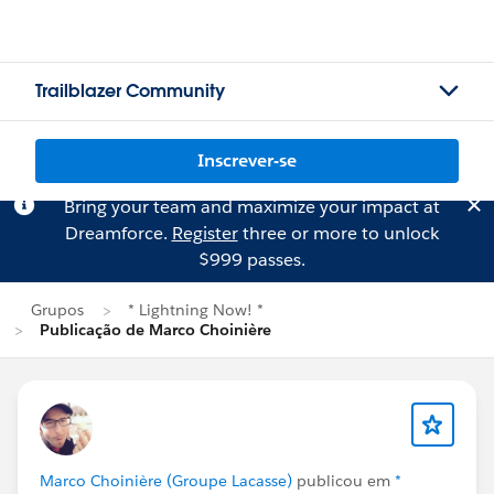
Trailblazer Community
Inscrever-se
Bring your team and maximize your impact at
Dreamforce.
Register
three or more to unlock
$999 passes.
Grupos
* Lightning Now! *
Publicação de Marco Choinière
Marco Choinière (Groupe Lacasse)
publicou em
*