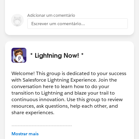
Adicionar um comentário
Escrever um comentário...
* Lightning Now! *
Welcome! This group is dedicated to your success
with Salesforce Lightning Experience. Join the
conversation here to learn how to do your
transition to Lightning and blaze your trail to
continuous innovation. Use this group to review
resources, ask questions, help each other, and
share experiences.
---------------------------------------
This group is maintained and moderated by
Mostrar mais
Salesforce employees. The content received in