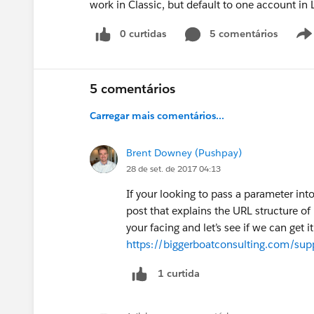
work in Classic, but default to one account in 
0 curtidas
5 comentários
5 comentários
Carregar mais comentários...
Brent Downey (Pushpay)
28 de set. de 2017 04:13
If your looking to pass a parameter into
post that explains the URL structure of 
your facing and let’s see if we can get i
https://biggerboatconsulting.com/suppor
1 curtida