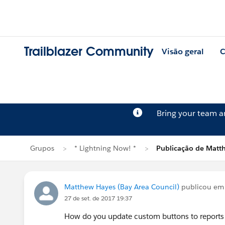
Trailblazer Community
Visão geral
C
Bring your team 
Grupos
* Lightning Now! *
Publicação de Matt
Matthew Hayes (Bay Area Council)
publicou e
27 de set. de 2017 19:37
How do you update custom buttons to reports to