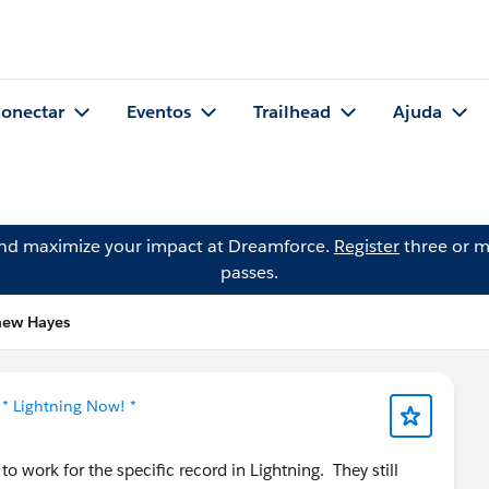
onectar
Eventos
Trailhead
Ajuda
and maximize your impact at Dreamforce.
Register
three or m
passes.
hew Hayes
m
* Lightning Now! *
 work for the specific record in Lightning. They still