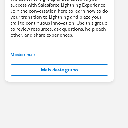
success with Salesforce Lightning Experience.
Join the conversation here to learn how to do
your transition to Lightning and blaze your
trail to continuous innovation. Use this group
to review resources, ask questions, help each
other, and share experiences.
---------------------------------------
This group is maintained and moderated by
Mostrar mais
Salesforce employees. The content received
in this group falls under the official Forward-
Mais deste grupo
Looking Statement:
http://investor.salesforce.com/about-
us/investor/forward-looking-
statements/default.aspx