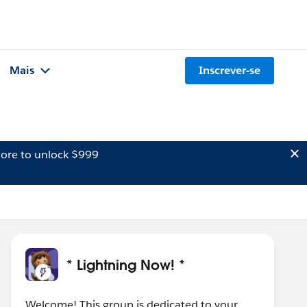
Mais
Inscrever-se
ore to unlock $999
* Lightning Now! *
Welcome! This group is dedicated to your