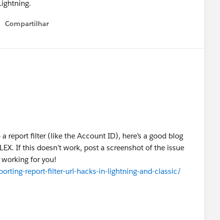
Lightning.
Compartilhar
Show menu
 a report filter (like the Account ID), here’s a good blog
LEX. If this doesn’t work, post a screenshot of the issue
t working for you!
ting-report-filter-url-hacks-in-lightning-and-classic/