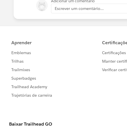
Adicionar um comentário
Escrever um comentário...