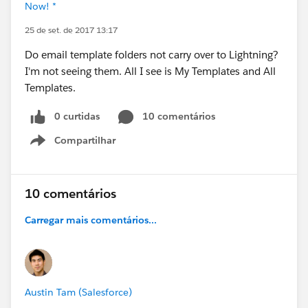
Now! *
25 de set. de 2017 13:17
Do email template folders not carry over to Lightning?
I'm not seeing them. All I see is My Templates and All
Templates.
0 curtidas
10 comentários
Compartilhar
Show menu
10 comentários
Carregar mais comentários...
Austin Tam (Salesforce)