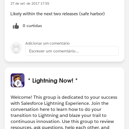
27 de set. de 2017 17:55
Likely within the next two releases (safe harbor)
0 curtidas
Adicionar um comentário
Escrever um comentário...
* Lightning Now! *
Welcome! This group is dedicated to your success
with Salesforce Lightning Experience. Join the
conversation here to learn how to do your
transition to Lightning and blaze your trail to
continuous innovation. Use this group to review
resources, ask questions, help each other, and