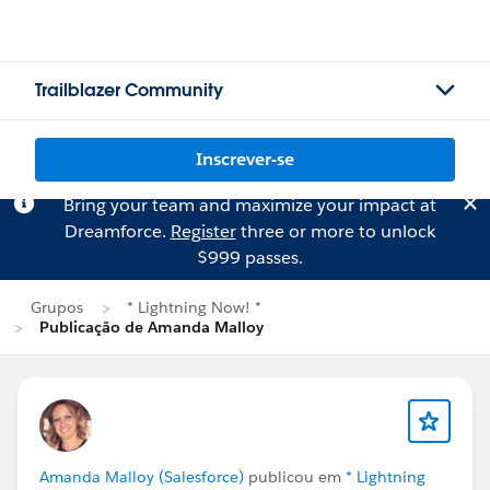
Trailblazer Community
Inscrever-se
Bring your team and maximize your impact at
Dreamforce.
Register
three or more to unlock
$999 passes.
Grupos
* Lightning Now! *
Publicação de Amanda Malloy
Amanda Malloy (Salesforce)
publicou em
* Lightning