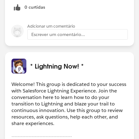
0 curtidas
Adicionar um comentário
Escrever um comentário...
* Lightning Now! *
Welcome! This group is dedicated to your success
with Salesforce Lightning Experience. Join the
conversation here to learn how to do your
transition to Lightning and blaze your trail to
continuous innovation. Use this group to review
resources, ask questions, help each other, and
share experiences.
---------------------------------------