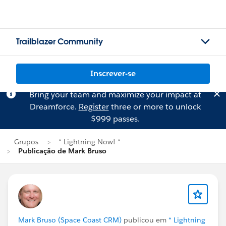
Trailblazer Community
Inscrever-se
Bring your team and maximize your impact at
Dreamforce.
Register
three or more to unlock
$999 passes.
Grupos
* Lightning Now! *
Publicação de Mark Bruso
Mark Bruso (Space Coast CRM)
publicou em
* Lightning