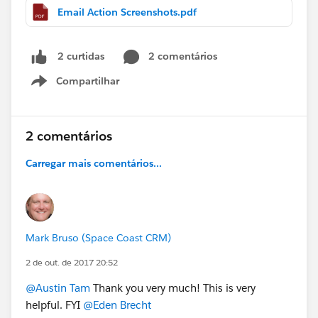
Email Action Screenshots.pdf
2 comentários
2 curtidas
Compartilhar
Show menu
2 comentários
Carregar mais comentários...
Mark Bruso (Space Coast CRM)
2 de out. de 2017 20:52
@Austin Tam
Thank you very much! This is very
helpful. FYI
@Eden Brecht