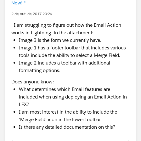
Now! *
2 de out. de 2017 20:24
I am struggling to figure out how the Email Action
works in Lightning. In the attachment:
Image 3 is the form we currently have.
Image 1 has a footer toolbar that includes various
tools include the ability to select a Merge Field.
Image 2 includes a toolbar with additional
formatting options.
Does anyone know:
What determines which Email features are
included when using deploying an Email Action in
LEX?
I am most interest in the ability to include the
'Merge Field' icon in the lower toolbar.
Is there any detailed documentation on this?