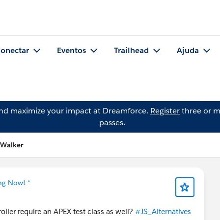
onectar
Eventos
Trailhead
Ajuda
and maximize your impact at Dreamforce.
Register
three or m
passes.
 Walker
ing Now! *
ller require an APEX test class as well?
#JS_Alternatives