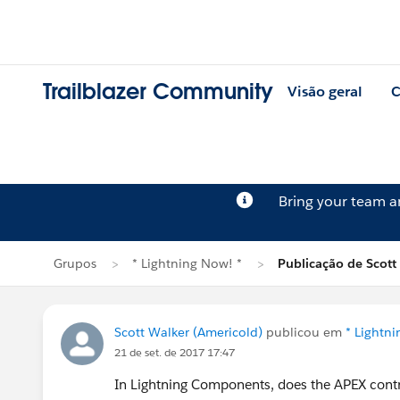
Trailblazer Community
Visão geral
C
Bring your team 
Grupos
* Lightning Now! *
Publicação de Scott
Scott Walker (Americold)
publicou em
* Lightn
21 de set. de 2017 17:47
In Lightning Components, does the APEX contro