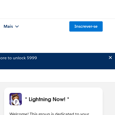
Mais
Inscrever-se
ore to unlock $999
* Lightning Now! *
Welcome! This group is dedicated to your