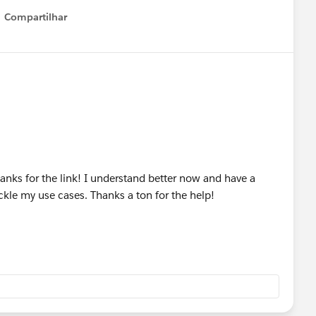
Compartilhar
Show menu
Thanks for the link! I understand better now and have a
ackle my use cases. Thanks a ton for the help!