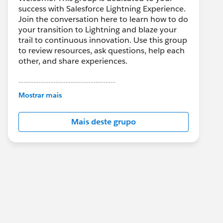
success with Salesforce Lightning Experience.
Join the conversation here to learn how to do
your transition to Lightning and blaze your
trail to continuous innovation. Use this group
to review resources, ask questions, help each
other, and share experiences.
---------------------------------------
This group is maintained and moderated by
Mostrar mais
Salesforce employees. The content received
in this group falls under the official Forward-
Mais deste grupo
Looking Statement:
http://investor.salesforce.com/about-
us/investor/forward-looking-
statements/default.aspx