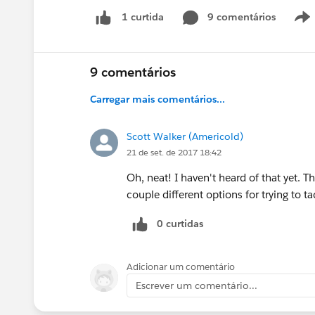
9 comentários
1 curtida
9 comentários
Carregar mais comentários...
Scott Walker (Americold)
21 de set. de 2017 18:42
Oh, neat! I haven't heard of that yet. 
couple different options for trying to t
0 curtidas
Adicionar um comentário
Escrever um comentário...