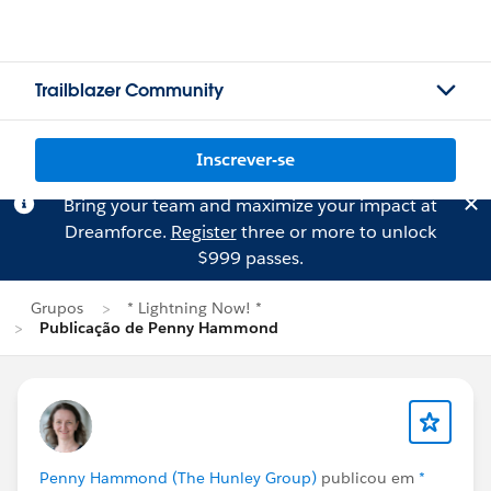
Trailblazer Community
Inscrever-se
Bring your team and maximize your impact at
Dreamforce.
Register
three or more to unlock
$999 passes.
Grupos
* Lightning Now! *
Publicação de Penny Hammond
Penny Hammond (The Hunley Group)
publicou em
*