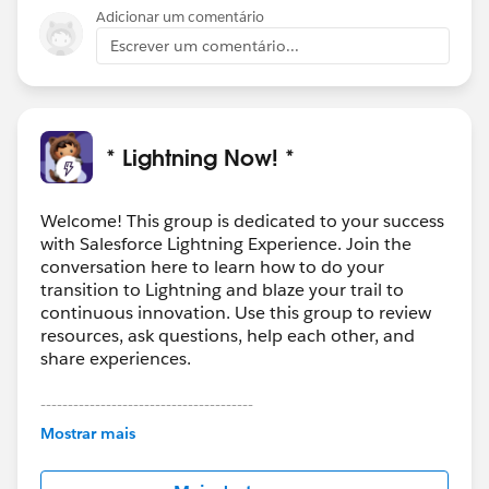
Adicionar um comentário
Escrever um comentário...
* Lightning Now! *
Welcome! This group is dedicated to your success
with Salesforce Lightning Experience. Join the
conversation here to learn how to do your
transition to Lightning and blaze your trail to
continuous innovation. Use this group to review
resources, ask questions, help each other, and
share experiences.
---------------------------------------
This group is maintained and moderated by
Mostrar mais
Salesforce employees. The content received in
this group falls under the official Forward-Looking