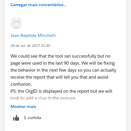
Carregar mais comentários...
Jean-Baptiste Minchelli
20 de set. de 2017 21:30
We could see that the tool ran successfully but no
page were used in the last 90 days. We will be fixing
the behavior in the next few days so you can actually
receive the report that will tell you that and avoid
confusion.
PS: the OrgID is displayed on the report but we will
look to add a clue in the popups.
Mostrar mais
1 curtida