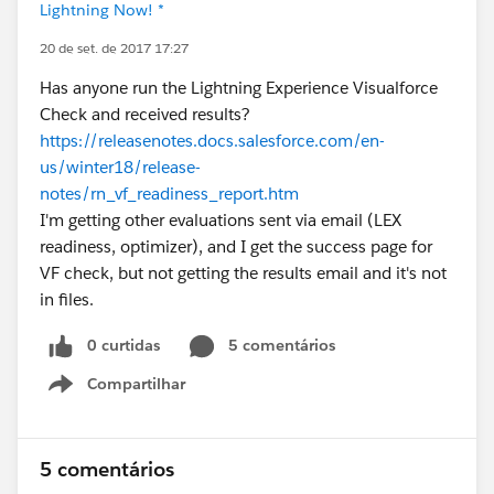
Lightning Now! *
20 de set. de 2017 17:27
Has anyone run the Lightning Experience Visualforce
Check and received results?
https://releasenotes.docs.salesforce.com/en-
us/winter18/release-
notes/rn_vf_readiness_report.htm
I'm getting other evaluations sent via email (LEX
readiness, optimizer), and I get the success page for
VF check, but not getting the results email and it's not
in files.
0 curtidas
5 comentários
Compartilhar
Show menu
5 comentários