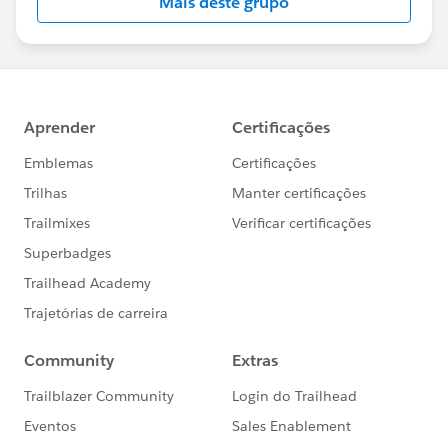
Mais deste grupo
Statement:
http://investor.salesforce.com/about-
us/investor/forward-looking-
statements/default.aspx