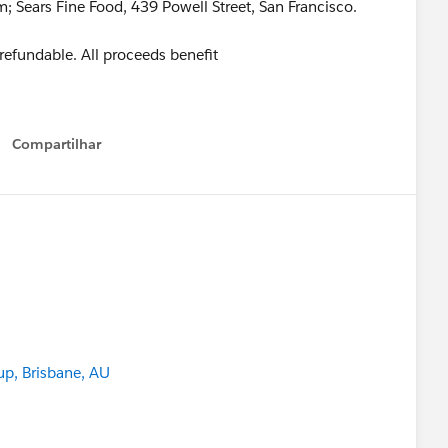
Sears Fine Food, 439 Powell Street, San Francisco.
n-refundable. All proceeds benefit
Compartilhar
Show menu
up, Brisbane, AU