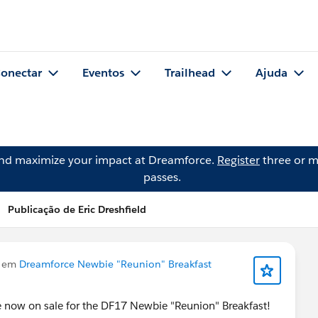
onectar
Eventos
Trailhead
Ajuda
and maximize your impact at Dreamforce.
Register
three or m
passes.
Publicação de Eric Dreshfield
u em
Dreamforce Newbie "Reunion" Breakfast
re now on sale for the DF17 Newbie "Reunion" Breakfast!