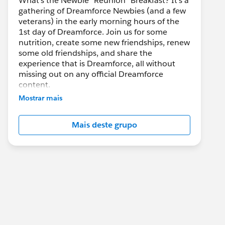
What's the Newbie "Reunion" Breakfast? It's a
gathering of Dreamforce Newbies (and a few
veterans) in the early morning hours of the
1st day of Dreamforce. Join us for some
nutrition, create some new friendships, renew
some old friendships, and share the
experience that is Dreamforce, all without
missing out on any official Dreamforce
content.
Mostrar mais
If you want to share about this event socially
(twitter, etc.) please tag @DF_Bacon_BFast
Mais deste grupo
on Twitter