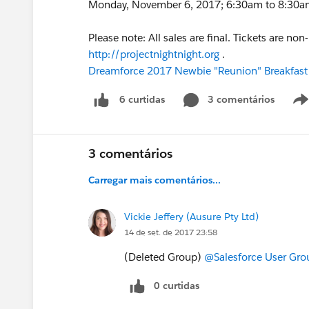
Monday, November 6, 2017; 6:30am to 8:30am; 
Please note: All sales are final. Tickets are no
http://projectnightnight.org
.
Dreamforce 2017 Newbie "Reunion" Breakfast
3 comentários
6 curtidas
3 comentários
Carregar mais comentários...
Vickie Jeffery (Ausure Pty Ltd)
14 de set. de 2017 23:58
(Deleted Group)
@Salesforce User Gro
0 curtidas