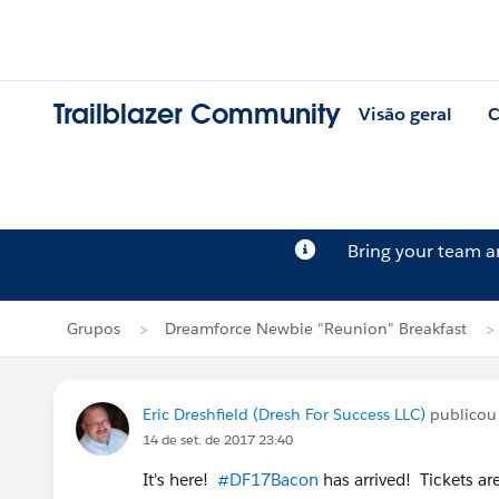
Trailblazer Community
Visão geral
C
Bring your team 
Grupos
Dreamforce Newbie "Reunion" Breakfast
Eric Dreshfield (Dresh For Success LLC)
publico
14 de set. de 2017 23:40
It's here!
#DF17Bacon
has arrived! Tickets a