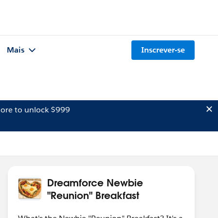
Mais
Inscrever-se
ore to unlock $999
Dreamforce Newbie
"Reunion" Breakfast