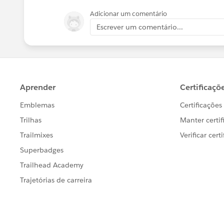
Adicionar um comentário
Escrever um comentário...