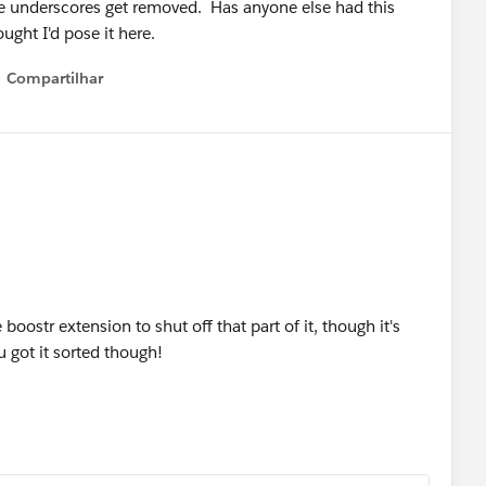
the underscores get removed. Has anyone else had this
ught I'd pose it here.
Compartilhar
Show menu
e boostr extension to shut off that part of it, though it's
u got it sorted though!