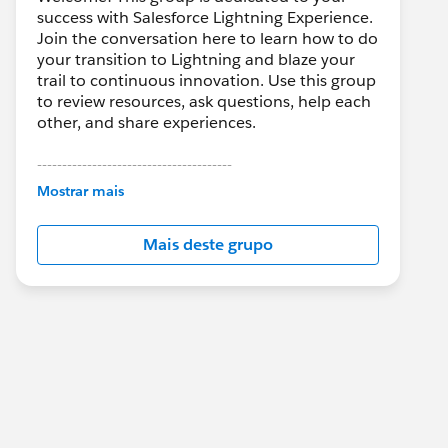
success with Salesforce Lightning Experience.
Join the conversation here to learn how to do
your transition to Lightning and blaze your
trail to continuous innovation. Use this group
to review resources, ask questions, help each
other, and share experiences.
---------------------------------------
This group is maintained and moderated by
Mostrar mais
Salesforce employees. The content received
in this group falls under the official Forward-
Mais deste grupo
Looking Statement:
http://investor.salesforce.com/about-
us/investor/forward-looking-
statements/default.aspx