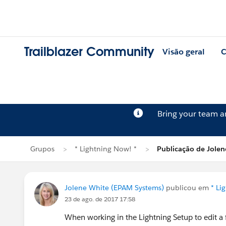
Trailblazer Community
Visão geral
C
Bring your team 
Grupos
* Lightning Now! *
Publicação de Jolen
Jolene White (EPAM Systems)
publicou em
* Li
23 de ago. de 2017 17:58
When working in the Lightning Setup to edit a fi