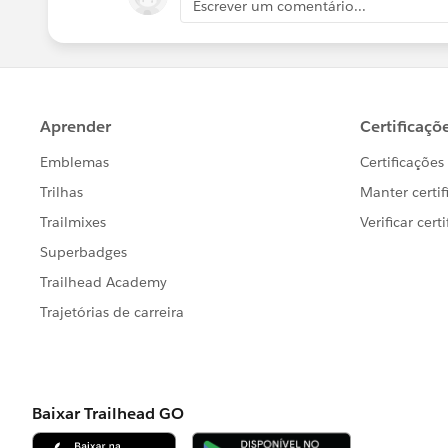
Escrever um comentário...