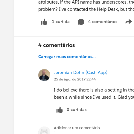
attributes, if the API name has underscores, 
problem? I've contacted the Help Desk, but tho
4 comentários
1 curtida
4 comentários
Carregar mais comentários...
Jeremiah Dohn (Cash App)
25 de ago. de 2017 22:44
I do believe there is also a setting in th
been a while since I've used it. Glad yo
0 curtidas
Adicionar um comentário