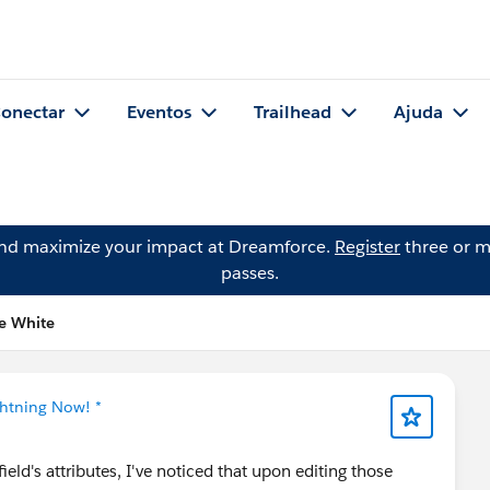
onectar
Eventos
Trailhead
Ajuda
and maximize your impact at Dreamforce.
Register
three or m
passes.
e White
ghtning Now! *
eld's attributes, I've noticed that upon editing those