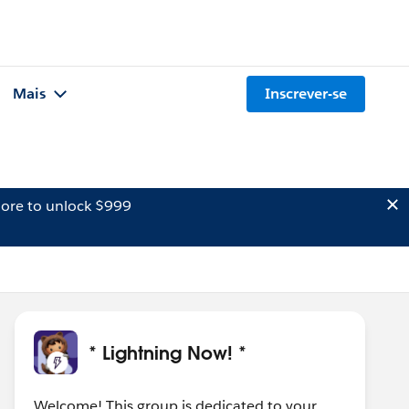
Mais
Inscrever-se
ore to unlock $999
* Lightning Now! *
Welcome! This group is dedicated to your