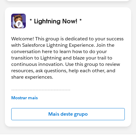
* Lightning Now! *
Welcome! This group is dedicated to your success
with Salesforce Lightning Experience. Join the
conversation here to learn how to do your
transition to Lightning and blaze your trail to
continuous innovation. Use this group to review
resources, ask questions, help each other, and
share experiences.
---------------------------------------
This group is maintained and moderated by
Mostrar mais
Salesforce employees. The content received in
this group falls under the official Forward-Looking
Mais deste grupo
Statement:
http://investor.salesforce.com/about-
us/investor/forward-looking-
statements/default.aspx