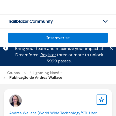
Trailblazer Community
Inscrever-se
Bring your team and maximize your impact at
Dreamforce.
Register
three or more to unlock
$999 passes.
Grupos
* Lightning Now! *
Publicação de Andrea Wallace
Andrea Wallace (World Wide Technology/STL User