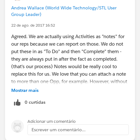
Andrea Wallace (World Wide Technology/STL User
Group Leader)
22 de ago. de 2017 16:52
Agreed. We are actually using Activities as "notes" for
our reps because we can report on those. We do not
put these in as "To Do" and then "Complete" them -
they are always put in after the fact as completed.
(that's our process) Notes would be really cool to
replace this for us. We love that you can attach a note
to more than one Opp, for example. However, without
the reporting feature, we will not be able to use it.
Mostrar mais
0 curtidas
Adicionar um comentário
Escrever um comentário...