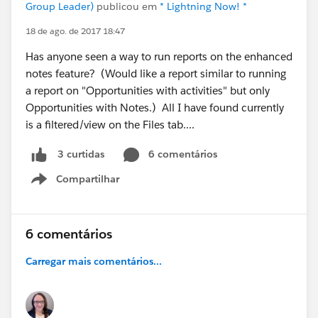
Group Leader)
publicou em
* Lightning Now! *
18 de ago. de 2017 18:47
Has anyone seen a way to run reports on the enhanced
notes feature? (Would like a report similar to running
a report on "Opportunities with activities" but only
Opportunities with Notes.) All I have found currently
is a filtered/view on the Files tab....
6 comentários
3 curtidas
Compartilhar
Show menu
6 comentários
Carregar mais comentários...