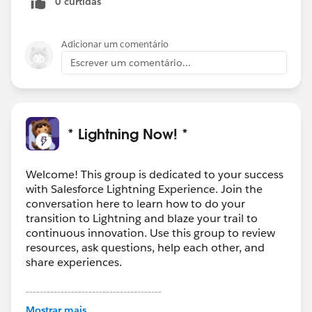
0 curtidas
Thanks again for helping me dig deeper.
Adicionar um comentário
Escrever um comentário...
* Lightning Now! *
Welcome! This group is dedicated to your success
with Salesforce Lightning Experience. Join the
conversation here to learn how to do your
transition to Lightning and blaze your trail to
continuous innovation. Use this group to review
resources, ask questions, help each other, and
share experiences.
---------------------------------------
This group is maintained and moderated by
Mostrar mais