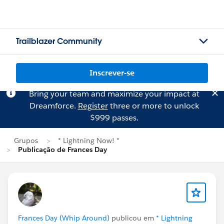
Trailblazer Community
Inscrever-se
Bring your team and maximize your impact at
Dreamforce.
Register
three or more to unlock
$999 passes.
Grupos
* Lightning Now! *
Publicação de Frances Day
Frances Day (Whip Around)
publicou em
* Lightning