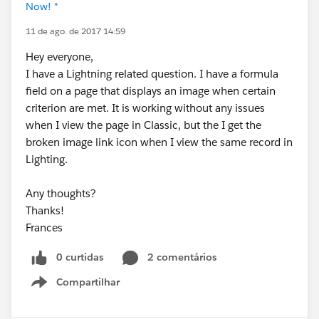
Now! *
11 de ago. de 2017 14:59
Hey everyone,
I have a Lightning related question. I have a formula
field on a page that displays an image when certain
criterion are met. It is working without any issues
when I view the page in Classic, but the I get the
broken image link icon when I view the same record in
Lighting.
Any thoughts?
Thanks!
Frances
0 curtidas
2 comentários
Compartilhar
Show menu