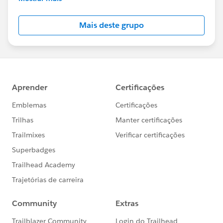
Salesforce employees. The content received in
this group falls under the official Forward-Looking
Mais deste grupo
Statement:
http://investor.salesforce.com/about-
us/investor/forward-looking-
statements/default.aspx