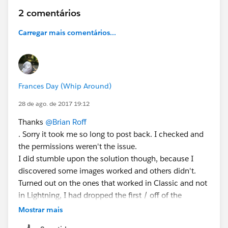
2 comentários
Carregar mais comentários...
Frances Day (Whip Around)
28 de ago. de 2017 19:12
Thanks
@Brian Roff
. Sorry it took me so long to post back. I checked and
the permissions weren't the issue.
I did stumble upon the solution though, because I
discovered some images worked and others didn't.
Turned out on the ones that worked in Classic and not
in Lightning, I had dropped the first / off of the
"/servlet/servlet..." in the formula (so it read
Mostrar mais
"servlet/servlet..." add the / back in did the trick!