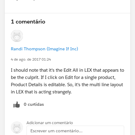
Show menu
1 comentário
Randi Thompson (Imagine If Inc)
4 de ago. de 2017 01:24
I should note that it's the Edit All in LEX that appears to
be the culprit. If I click on Edit for a single product,
Product Details is editable. So, it's the multi line layout
in LEX that is acting strangely.
0 curtidas
Adicionar um comentário
Escrever um comentário...