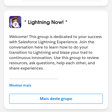
* Lightning Now! *
Welcome! This group is dedicated to your success
with Salesforce Lightning Experience. Join the
conversation here to learn how to do your
transition to Lightning and blaze your trail to
continuous innovation. Use this group to review
resources, ask questions, help each other, and
share experiences.
---------------------------------------
This group is maintained and moderated by
Mostrar mais
Salesforce employees. The content received in
this group falls under the official Forward-Looking
Mais deste grupo
Statement:
http://investor.salesforce.com/about-
us/investor/forward-looking-
statements/default.aspx