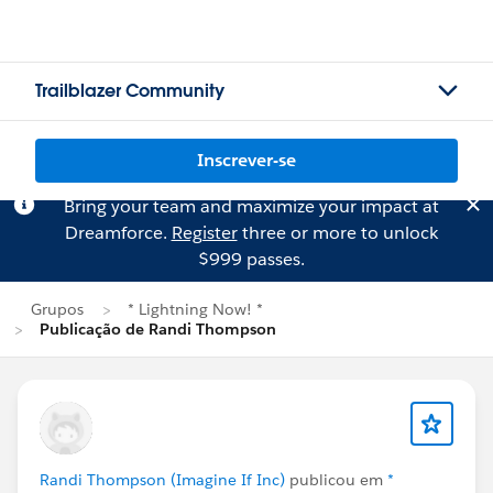
Trailblazer Community
Inscrever-se
Bring your team and maximize your impact at
Dreamforce.
Register
three or more to unlock
$999 passes.
Grupos
* Lightning Now! *
Publicação de Randi Thompson
Randi Thompson (Imagine If Inc)
publicou em
*