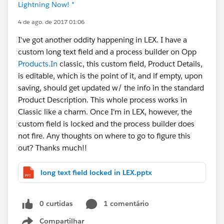
Lightning Now! *
4 de ago. de 2017 01:06
I've got another oddity happening in LEX. I have a
custom long text field and a process builder on Opp
Products.In
classic, this custom field, Product Details,
is editable, which is the point of it, and if empty, upon
saving, should get updated w/ the info in the standard
Product Description. This whole process works in
Classic like a charm. Once I'm in LEX, however, the
custom field is locked and the process builder does
not fire. Any thoughts on where to go to figure this
out? Thanks much!!
long text field locked in LEX.pptx
0 curtidas
1 comentário
Compartilhar