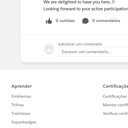
We are delighted to have you here..!!
Looking forward to your active participati
0 curtidas
0 comentários
Adicionar um comentário
Escrever um comentário...