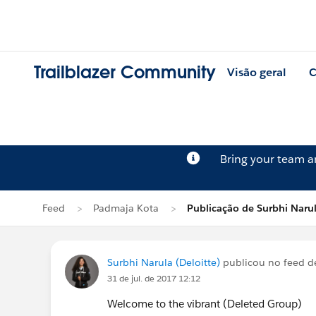
Trailblazer Community
Visão geral
C
Bring your team 
Feed
Padmaja Kota
Publicação de Surbhi Naru
Surbhi Narula (Deloitte)
publicou no feed 
31 de jul. de 2017 12:12
Welcome to the vibrant (Deleted Group)