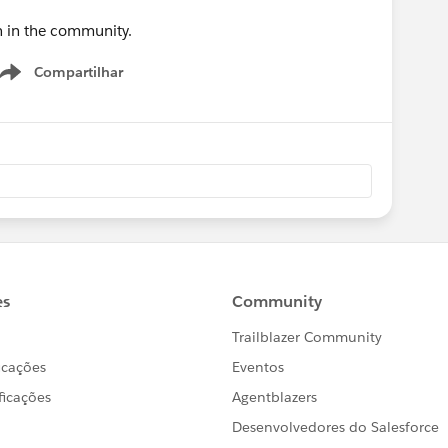
on in the community.
Compartilhar
Show menu