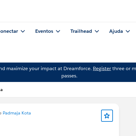
onectar
Eventos
Trailhead
Ajuda
and maximize your impact at Dreamforce.
Register
three or m
passes.
la
de
Padmaja Kota