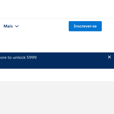
Mais
Inscrever-se
ore to unlock $999