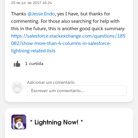
25 de jul. de 2017 16:24
Thanks
@Jesse Endo
, yes I have, but thanks for
commenting. For those also searching for help with
this in the future, this is another good quick summary:
https://salesforce.stackexchange.com/questions/185
082/show-more-than-4-columns-in-salesforce-
lightning-related-lists
1 curtida
Adicionar um comentário
Escrever um comentário...
* Lightning Now! *