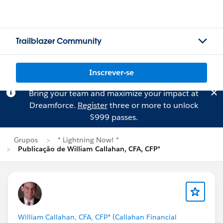
Trailblazer Community
Inscrever-se
Bring your team and maximize your impact at
Dreamforce.
Register
three or more to unlock
$999 passes.
Grupos
* Lightning Now! *
Publicação de William Callahan, CFA, CFP®
William Callahan, CFA, CFP® (Callahan Financial