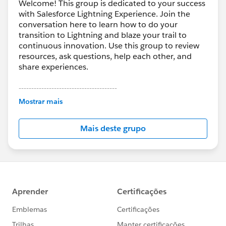
Welcome! This group is dedicated to your success
with Salesforce Lightning Experience. Join the
conversation here to learn how to do your
transition to Lightning and blaze your trail to
continuous innovation. Use this group to review
resources, ask questions, help each other, and
share experiences.
---------------------------------------
This group is maintained and moderated by
Mostrar mais
Salesforce employees. The content received in
this group falls under the official Forward-Looking
Mais deste grupo
Statement:
http://investor.salesforce.com/about-
us/investor/forward-looking-
statements/default.aspx