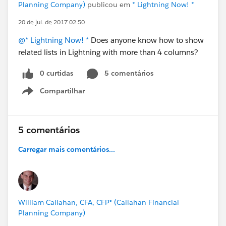
Planning Company)
publicou em
* Lightning Now! *
20 de jul. de 2017 02:50
@* Lightning Now! *
Does anyone know how to show
related lists in Lightning with more than 4 columns?
0 curtidas
5 comentários
Compartilhar
Show menu
5 comentários
Carregar mais comentários...
William Callahan, CFA, CFP® (Callahan Financial
Planning Company)