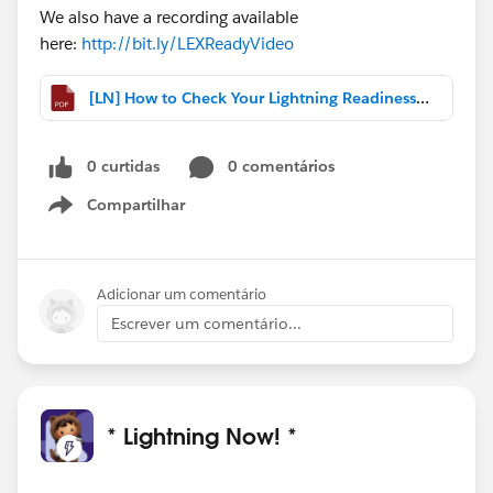
We also have a recording available
here:
http://bit.ly/LEXReadyVideo
[LN] How to Check Your Lightning Readiness with One Click.pdf
0 curtidas
0 comentários
Compartilhar
Show menu
Adicionar um comentário
Escrever um comentário...
* Lightning Now! *