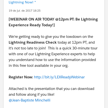
Lightning Now! *
19 de jul. de 2017 18:25
[WEBINAR ON AIR TODAY @12pm PT: Be Lightning
Experience Ready Today!]
We're getting ready to give you the lowdown on the
Lightning Readiness Check
today at 12pm PT, and
it's not too late to join! This is a quick 30-minute tour
with one of our Lightning Experience experts to help
you understand how to use the information provided
in this free tool available in your org.
Register Now:
http://bit.ly/LEXReadyWebinar
Attached is the presentation that you can download
and follow along if you like!
@Jean-Baptiste Minchelli