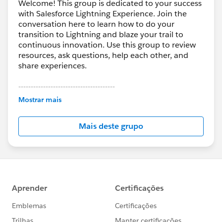
Welcome! This group is dedicated to your success
with Salesforce Lightning Experience. Join the
conversation here to learn how to do your
transition to Lightning and blaze your trail to
continuous innovation. Use this group to review
resources, ask questions, help each other, and
share experiences.
---------------------------------------
This group is maintained and moderated by
Mostrar mais
Salesforce employees. The content received in
this group falls under the official Forward-Looking
Mais deste grupo
Statement:
http://investor.salesforce.com/about-
us/investor/forward-looking-
statements/default.aspx