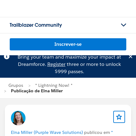
Trailblazer Community
Inscrever-se
Bring your team and maximize your impact at
Dreamforce.
Register
three or more to unlock
$999 passes.
Grupos
* Lightning Now! *
Publicação de Elna Miller
Elna Miller (Purple Wave Solutions)
publicou em
*