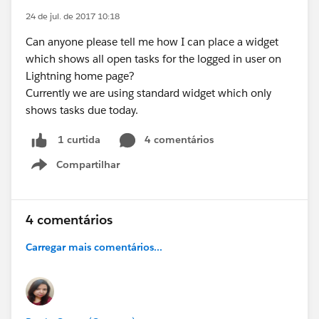
24 de jul. de 2017 10:18
Can anyone please tell me how I can place a widget
which shows all open tasks for the logged in user on
Lightning home page?
Currently we are using standard widget which only
shows tasks due today.
4 comentários
1 curtida
Compartilhar
Show menu
4 comentários
Carregar mais comentários...