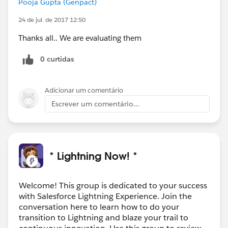
Pooja Gupta (Genpact)
24 de jul. de 2017 12:50
Thanks all.. We are evaluating them
0 curtidas
Adicionar um comentário
Escrever um comentário...
* Lightning Now! *
Welcome! This group is dedicated to your success
with Salesforce Lightning Experience. Join the
conversation here to learn how to do your
transition to Lightning and blaze your trail to