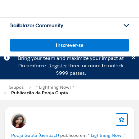
Trailblazer Community
Inscrever-se
Bring your team and maximize your impact at
Dreamforce.
Register
three or more to unlock
$999 passes.
Grupos
* Lightning Now! *
Publicação de Pooja Gupta
Pooja Gupta (Genpact)
publicou em
* Lightning Now! *