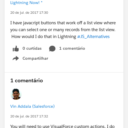
Lightning Now! *
20 de jul. de 2017 17:30
I have javacript buttons that work off a list view where
you can select one or many records from the list view.
How would I do that in Lightning
#JS_Alternatives
0 curtidas
1 comentário
Compartilhar
Show menu
1 comentário
Vin Addala (Salesforce)
20 de jul. de 2017 17:32
You will need to use VisualForce custom actions. I do