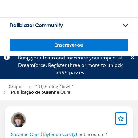
Trailblazer Community
Inscrever-se
Bring your team and maximize your impact at
Dreamforce.
Register
three or more to unlock
$999 passes.
Grupos
* Lightning Now! *
Publicação de Susanne Ours
Susanne Ours (Taylor university)
publicou em
*