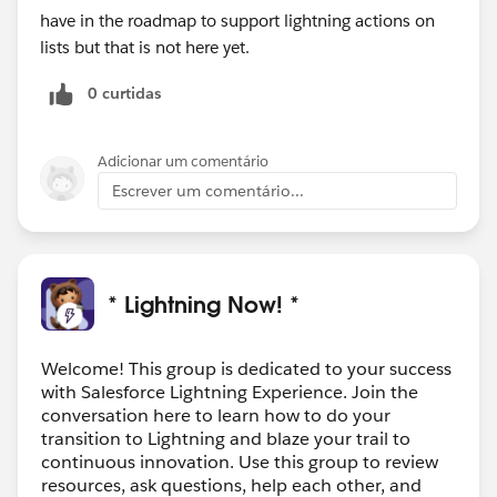
have in the roadmap to support lightning actions on
lists but that is not here yet.
0 curtidas
Adicionar um comentário
Escrever um comentário...
* Lightning Now! *
Welcome! This group is dedicated to your success
with Salesforce Lightning Experience. Join the
conversation here to learn how to do your
transition to Lightning and blaze your trail to
continuous innovation. Use this group to review
resources, ask questions, help each other, and