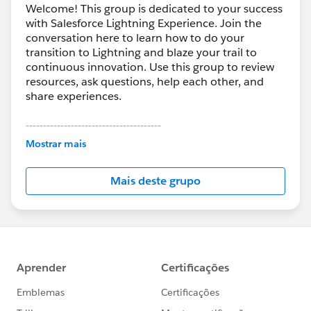
Welcome! This group is dedicated to your success
with Salesforce Lightning Experience. Join the
conversation here to learn how to do your
transition to Lightning and blaze your trail to
continuous innovation. Use this group to review
resources, ask questions, help each other, and
share experiences.
---------------------------------------
This group is maintained and moderated by
Mostrar mais
Salesforce employees. The content received in
this group falls under the official Forward-Looking
Mais deste grupo
Statement:
http://investor.salesforce.com/about-
us/investor/forward-looking-
statements/default.aspx