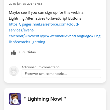
20 de jun. de 2017 17:53
Maybe see if you can sign up for this webinar.
Lightning Alternatives to JavaScript Buttons
https://pages.mail.salesforce.com/cloud-
services/event-
calendar/#&eventType=.webinar&eventLanguage=.Eng
lish&search=lightning
0 curtidas
Adicionar um comentário
Escrever um comentário...
* Lightning Now! *