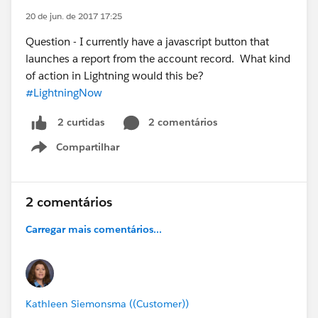
20 de jun. de 2017 17:25
Question - I currently have a javascript button that
launches a report from the account record. What kind
of action in Lightning would this be?
#LightningNow
2 comentários
2 curtidas
Compartilhar
Show menu
2 comentários
Carregar mais comentários...
Kathleen Siemonsma ((Customer))