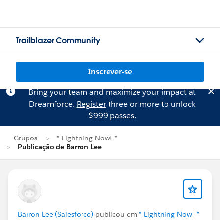
Trailblazer Community
Inscrever-se
Bring your team and maximize your impact at
Dreamforce.
Register
three or more to unlock
$999 passes.
Grupos
* Lightning Now! *
Publicação de Barron Lee
Barron Lee (Salesforce)
publicou em
* Lightning Now! *