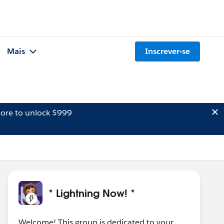
Mais
Inscrever-se
ore to unlock $999
* Lightning Now! *
Welcome! This group is dedicated to your