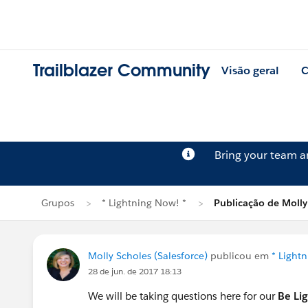
Trailblazer Community
Visão geral
C
Bring your team 
Grupos
* Lightning Now! *
Publicação de Molly
Molly Scholes (Salesforce)
publicou em
* Light
28 de jun. de 2017 18:13
We will be taking questions here for our
Be Li