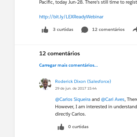
Pacific, today Jun-28. There's still time to regist
http://bit.ly/LEXReadyWebinar
12 comentários
3 curtidas
12 comentários
Carregar mais comentários...
Roderick Dixon (Salesforce)
29 de jun. de 2017 15:44
@Carlos Siqueira
and
@Cari Aves
, Ther
However, I am interested in understandi
directly Carlos.
0 curtidas