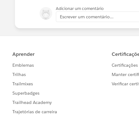
Adicionar um comentário
Escrever um comentário...