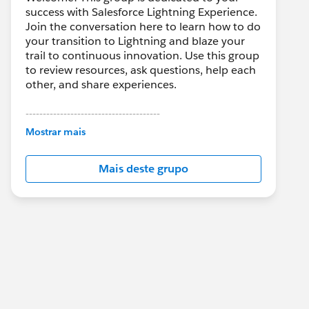
success with Salesforce Lightning Experience.
Join the conversation here to learn how to do
your transition to Lightning and blaze your
trail to continuous innovation. Use this group
to review resources, ask questions, help each
other, and share experiences.
---------------------------------------
This group is maintained and moderated by
Mostrar mais
Salesforce employees. The content received
in this group falls under the official Forward-
Mais deste grupo
Looking Statement:
http://investor.salesforce.com/about-
us/investor/forward-looking-
statements/default.aspx