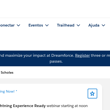
onectar
Eventos
Trailhead
Ajuda
and maximize your impact at Dreamforce.
Register
three or m
passes.
 Scholes
ning Now! *
ghtning Experience Ready
webinar starting at noon