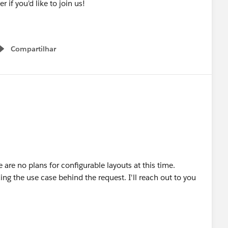
er if you'd like to join us!
Compartilhar
Show menu
e are no plans for configurable layouts at this time.
ng the use case behind the request. I'll reach out to you