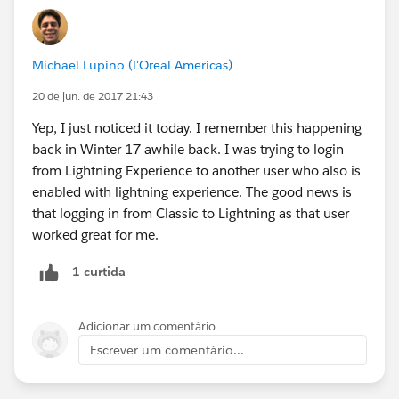
Michael Lupino (L'Oreal Americas)
20 de jun. de 2017 21:43
Yep, I just noticed it today. I remember this happening
back in Winter 17 awhile back. I was trying to login
from Lightning Experience to another user who also is
enabled with lightning experience. The good news is
that logging in from Classic to Lightning as that user
worked great for me.
1 curtida
Adicionar um comentário
Escrever um comentário...