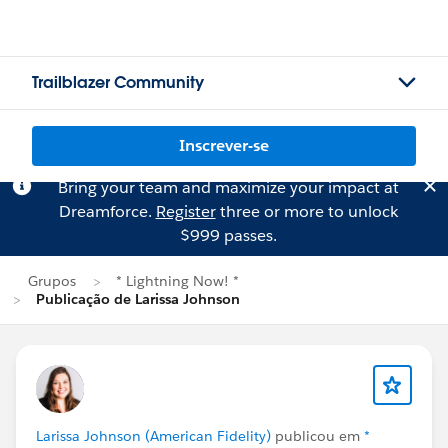
Trailblazer Community
Inscrever-se
Bring your team and maximize your impact at
Dreamforce.
Register
three or more to unlock
$999 passes.
Grupos
* Lightning Now! *
Publicação de Larissa Johnson
Larissa Johnson (American Fidelity)
publicou em
*