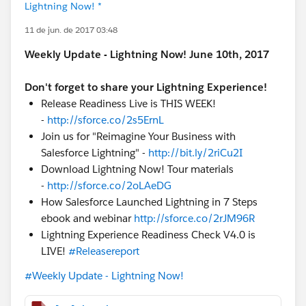
Lightning Now! *
11 de jun. de 2017 03:48
Weekly Update - Lightning Now! June 10th, 2017
Don't forget to share your Lightning Experience!
Release Readiness Live is THIS WEEK!
-
http://sforce.co/2s5ErnL
Join us for "Reimagine Your Business with
Salesforce Lightning" -
http://bit.ly/2riCu2I
Download Lightning Now! Tour materials
-
http://sforce.co/2oLAeDG
How Salesforce Launched Lightning in 7 Steps
ebook and webinar
http://sforce.co/2rJM96R
Lightning Experience Readiness Check V4.0 is
LIVE!
#Releasereport
#Weekly Update - Lightning Now!