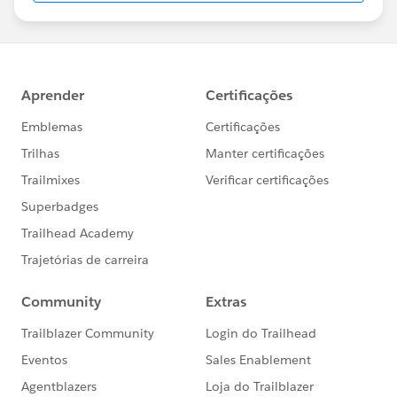
us/investor/forward-looking-
statements/default.aspx