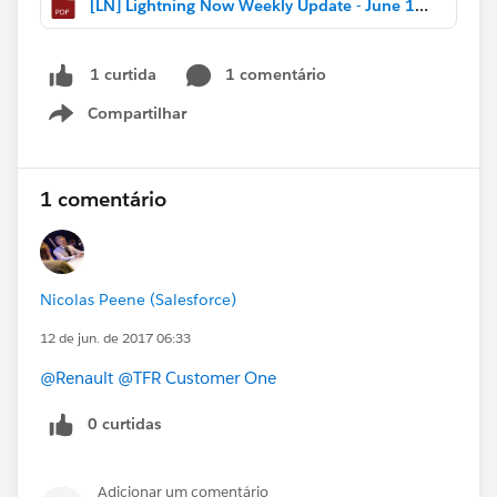
[LN] Lightning Now Weekly Update - June 10 2017.pdf
1 comentário
1 curtida
Compartilhar
Show menu
1 comentário
Nicolas Peene (Salesforce)
12 de jun. de 2017 06:33
@Renault
@TFR Customer One
0 curtidas
Adicionar um comentário