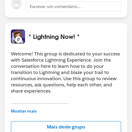
Escrever um comentário...
* Lightning Now! *
Welcome! This group is dedicated to your success
with Salesforce Lightning Experience. Join the
conversation here to learn how to do your
transition to Lightning and blaze your trail to
continuous innovation. Use this group to review
resources, ask questions, help each other, and
share experiences.
---------------------------------------
This group is maintained and moderated by
Mostrar mais
Salesforce employees. The content received in
this group falls under the official Forward-Looking
Mais deste grupo
Statement:
http://investor.salesforce.com/about-