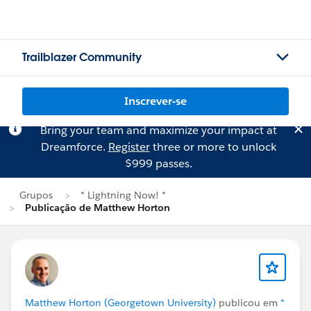
Trailblazer Community
Inscrever-se
Bring your team and maximize your impact at
Dreamforce.
Register
three or more to unlock
$999 passes.
Grupos
* Lightning Now! *
Publicação de Matthew Horton
Matthew Horton (Georgetown University)
publicou em
*