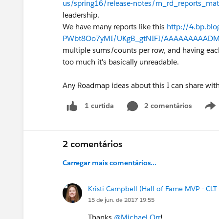
us/spring16/release-notes/rn_rd_reports_mat
leadership.
We have many reports like this
http://4.bp.bl
PWbt8Oo7yMI/UKgB_gtNIFI/AAAAAAAAADM/7J
multiple sums/counts per row, and having eac
too much it's basically unreadable.
Any Roadmap ideas about this I can share wit
2 comentários
1 curtida
2 comentários
Carregar mais comentários...
Kristi Campbell (Hall of Fame MVP - CLT
15 de jun. de 2017 19:55
Thanks
@Michael Orr
!