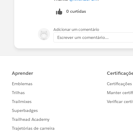
0 curtidas
Adicionar um comentário
Escrever um comentário...