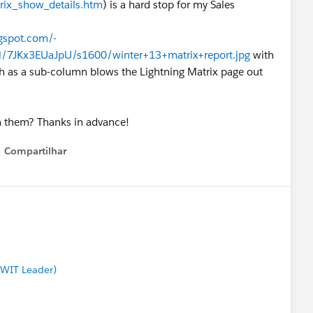
rix_show_details.htm
) is a hard stop for my Sales
ogspot.com/-
Kx3EUaJpU/s1600/winter+13+matrix+report.jpg
with
h as a sub-column blows the Lightning Matrix page out
h them? Thanks in advance!
Compartilhar
Show menu
 WIT Leader)