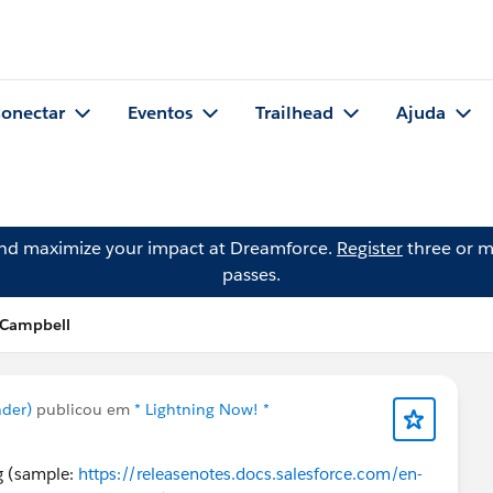
onectar
Eventos
Trailhead
Ajuda
and maximize your impact at Dreamforce.
Register
three or m
passes.
i Campbell
ader)
publicou em
* Lightning Now! *
ng (sample:
https://releasenotes.docs.salesforce.com/en-