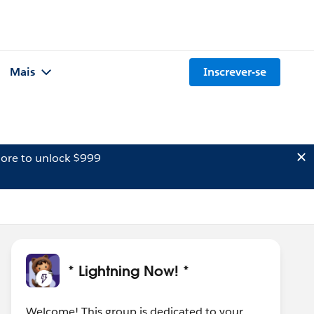
Mais
Inscrever-se
ore to unlock $999
* Lightning Now! *
Welcome! This group is dedicated to your