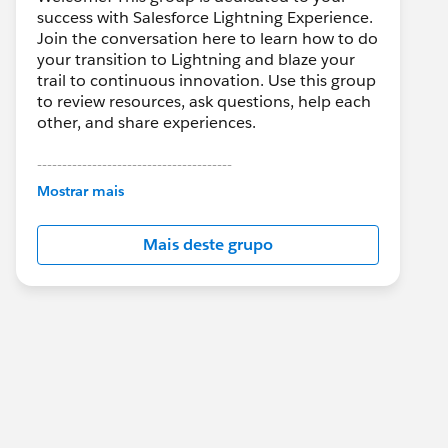
success with Salesforce Lightning Experience.
Join the conversation here to learn how to do
your transition to Lightning and blaze your
trail to continuous innovation. Use this group
to review resources, ask questions, help each
other, and share experiences.
---------------------------------------
This group is maintained and moderated by
Mostrar mais
Salesforce employees. The content received
in this group falls under the official Forward-
Mais deste grupo
Looking Statement:
http://investor.salesforce.com/about-
us/investor/forward-looking-
statements/default.aspx