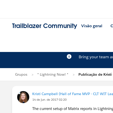
Trailblazer Community
Visão geral
C
Bring your team 
Grupos
* Lightning Now! *
Publicação de Krist
Kristi Campbell (Hall of Fame MVP - CLT WIT Le
14 de jun. de 2017 02:20
The current setup of Matrix reports in Lightni