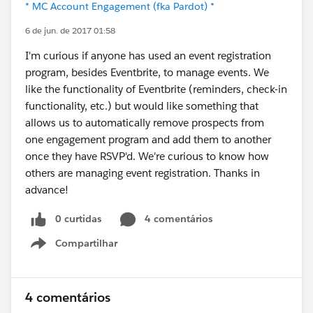
* MC Account Engagement (fka Pardot) *
6 de jun. de 2017 01:58
I'm curious if anyone has used an event registration
program, besides Eventbrite, to manage events. We
like the functionality of Eventbrite (reminders, check-in
functionality, etc.) but would like something that
allows us to automatically remove prospects from
one engagement program and add them to another
once they have RSVP'd. We're curious to know how
others are managing event registration. Thanks in
advance!
0 curtidas
4 comentários
Compartilhar
Show menu
4 comentários