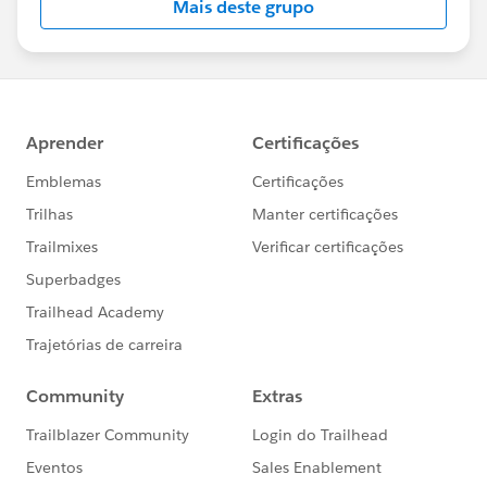
Mais deste grupo
Statement:
http://investor.salesforce.com/about-
us/investor/forward-looking-
statements/default.aspx