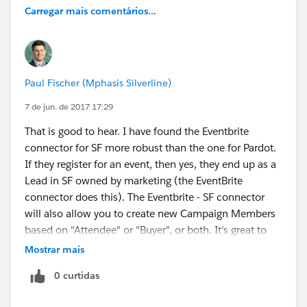
Carregar mais comentários...
Paul Fischer (Mphasis Silverline)
7 de jun. de 2017 17:29
That is good to hear. I have found the Eventbrite
connector for SF more robust than the one for Pardot.
If they register for an event, then yes, they end up as a
Lead in SF owned by marketing (the EventBrite
connector does this). The Eventbrite - SF connector
will also allow you to create new Campaign Members
based on "Attendee" or "Buyer", or both. It's great to
have this data so if you are doing a freemium style
Mostrar mais
event you can segment by "Attendee" vs "Buyer" to try
0 curtidas
to convert more attendees to buy a paid ticket
(premium seating, backstage access, private Q&A,