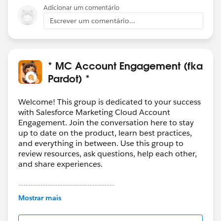
etc). The SF - Eventbrite connector can do even more
Adicionar um comentário
things, but that's just an example.
Escrever um comentário...
* MC Account Engagement (fka
Pardot) *
Welcome! This group is dedicated to your success
with Salesforce Marketing Cloud Account
Engagement. Join the conversation here to stay
up to date on the product, learn best practices,
and everything in between. Use this group to
review resources, ask questions, help each other,
and share experiences.
---------------------------------------
This group is maintained and moderated by
Mostrar mais
Salesforce employees. The content received in
this group falls under the official Forward-Looking