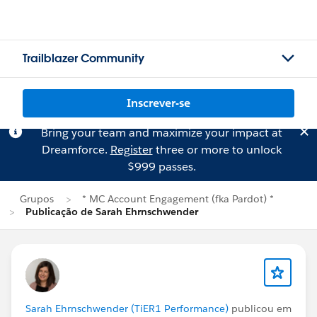
Trailblazer Community
Inscrever-se
Bring your team and maximize your impact at
Dreamforce.
Register
three or more to unlock
$999 passes.
Grupos
* MC Account Engagement (fka Pardot) *
Publicação de Sarah Ehrnschwender
Sarah Ehrnschwender (TiER1 Performance)
publicou em