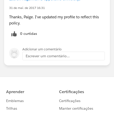
31 de mai. de 2017 16:31
Thanks, Paige. I've updated my profile to reflect this
policy.
0 curtidas
Adicionar um comentário
Escrever um comentário...