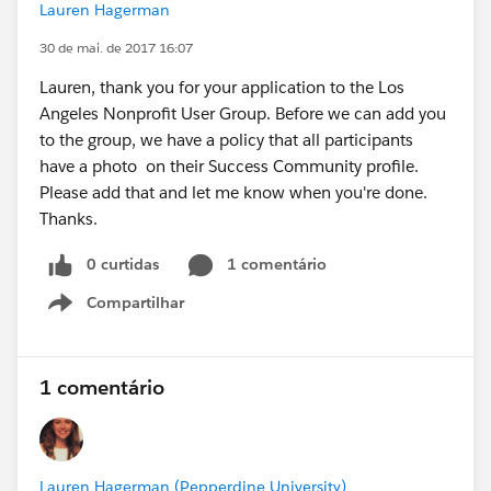
Lauren Hagerman
30 de mai. de 2017 16:07
Lauren, thank you for your application to the Los
Angeles Nonprofit User Group. Before we can add you
to the group, we have a policy that all participants
have a photo on their Success Community profile.
Please add that and let me know when you're done.
Thanks.
0 curtidas
1 comentário
Compartilhar
Show menu
1 comentário
Lauren Hagerman (Pepperdine University)