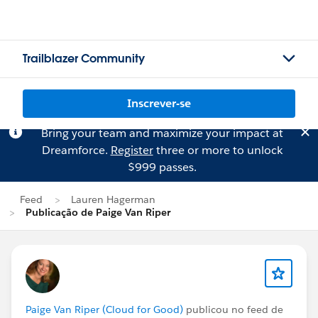
Trailblazer Community
Inscrever-se
Bring your team and maximize your impact at
Dreamforce.
Register
three or more to unlock
$999 passes.
Feed
Lauren Hagerman
Publicação de Paige Van Riper
Paige Van Riper (Cloud for Good)
publicou no feed de