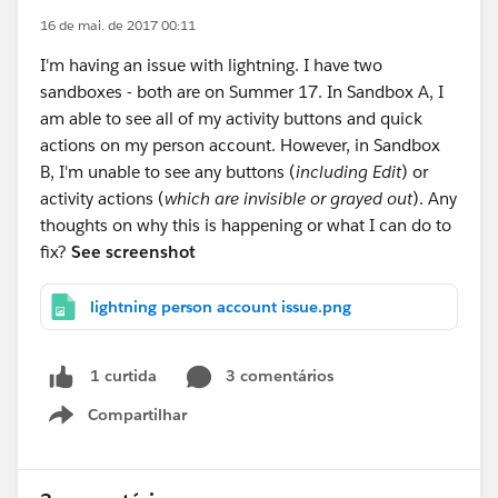
16 de mai. de 2017 00:11
I'm having an issue with lightning. I have two
sandboxes - both are on Summer 17. In Sandbox A, I
am able to see all of my activity buttons and quick
actions on my person account. However, in Sandbox
B, I'm unable to see any buttons (
including Edit
) or
activity actions (
which are invisible or grayed out
). Any
thoughts on why this is happening or what I can do to
fix?
See screenshot
lightning person account issue.png
3 comentários
1 curtida
Compartilhar
Show menu