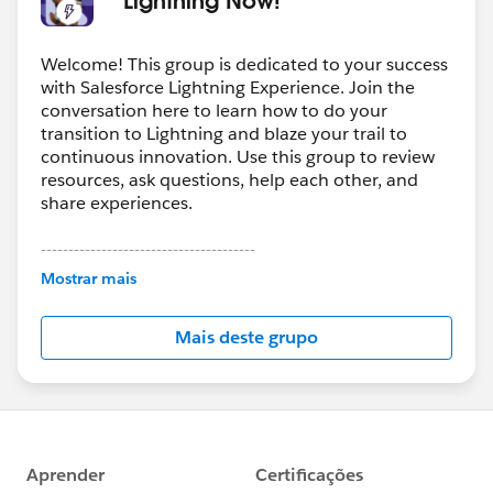
Welcome! This group is dedicated to your success
with Salesforce Lightning Experience. Join the
conversation here to learn how to do your
transition to Lightning and blaze your trail to
continuous innovation. Use this group to review
resources, ask questions, help each other, and
share experiences.
---------------------------------------
This group is maintained and moderated by
Mostrar mais
Salesforce employees. The content received in
this group falls under the official Forward-Looking
Mais deste grupo
Statement:
http://investor.salesforce.com/about-
us/investor/forward-looking-
statements/default.aspx