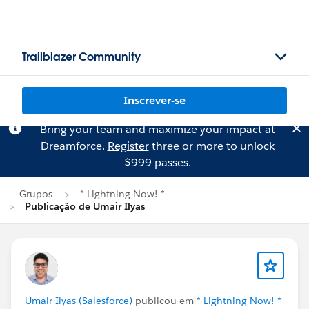
Trailblazer Community
Inscrever-se
Bring your team and maximize your impact at
Dreamforce.
Register
three or more to unlock
$999 passes.
Grupos
* Lightning Now! *
Publicação de Umair Ilyas
Umair Ilyas (Salesforce)
publicou em
* Lightning Now! *