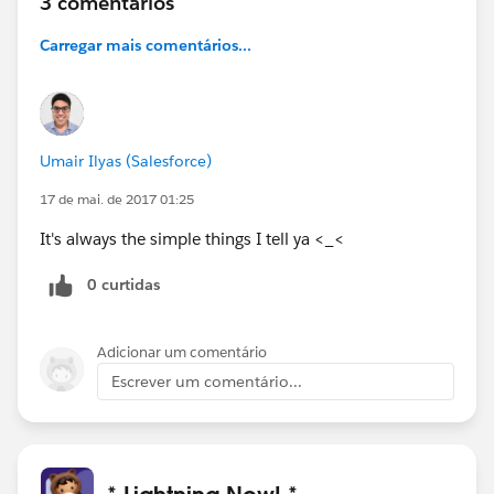
3 comentários
Carregar mais comentários...
Umair Ilyas (Salesforce)
17 de mai. de 2017 01:25
It's always the simple things I tell ya <_<
0 curtidas
Adicionar um comentário
Escrever um comentário...
* Lightning Now! *